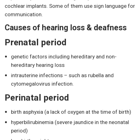
cochlear implants. Some of them use sign language for
communication.
Causes of hearing loss & deafness
Prenatal period
genetic factors including hereditary and non-
hereditary hearing loss
intrauterine infections – such as rubella and
cytomegalovirus infection.
Perinatal period
birth asphyxia (a lack of oxygen at the time of birth)
hyperbilirubinemia (severe jaundice in the neonatal
period)