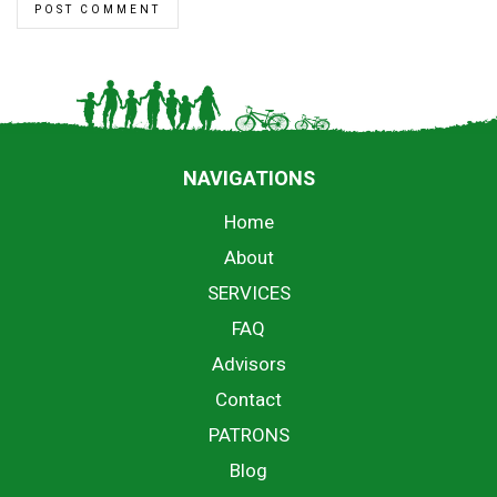
NAVIGATIONS
Home
About
SERVICES
FAQ
Advisors
Contact
PATRONS
Blog