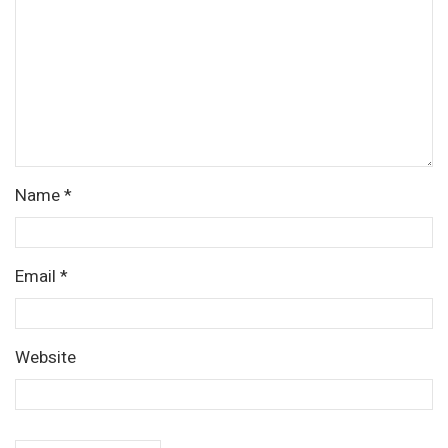
Name
*
Email
*
Website