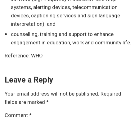
systems, alerting devices, telecommunication
devices, captioning services and sign language
interpretation); and
counselling, training and support to enhance
engagement in education, work and community life.
Reference: WHO
Leave a Reply
Your email address will not be published.
Required
fields are marked
*
Comment
*