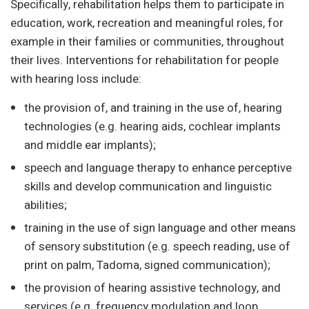
Specifically, rehabilitation helps them to participate in
education, work, recreation and meaningful roles, for
example in their families or communities, throughout
their lives. Interventions for rehabilitation for people
with hearing loss include:
the provision of, and training in the use of, hearing
technologies (e.g. hearing aids, cochlear implants
and middle ear implants);
speech and language therapy to enhance perceptive
skills and develop communication and linguistic
abilities;
training in the use of sign language and other means
of sensory substitution (e.g. speech reading, use of
print on palm, Tadoma, signed communication);
the provision of hearing assistive technology, and
services (e.g. frequency modulation and loop