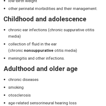
low-birth weight
other perinatal morbidities and their management.
Childhood and adolescence
chronic ear infections (chronic suppurative otitis
media)
collection of fluid in the ear
(chronic
nonsuppurative
otitis media)
meningitis and other infections.
Adulthood and older age
chronic diseases
smoking
otosclerosis
age-related sensorineural hearing loss