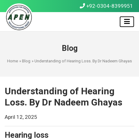
+92-0304-8399951
Blog
Home
»
Blog
» Understanding of Hearing Loss. By Dr Nadeem Ghayas
Understanding of Hearing
Loss. By Dr Nadeem Ghayas
April 12, 2025
Hearing loss