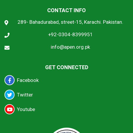
CONTACT INFO
289- Bahadurabad, street-15, Karachi. Pakistan.
+92-0304-8399951
info@apen.org.pk
GET CONNECTED
Facebook
Twitter
Youtube