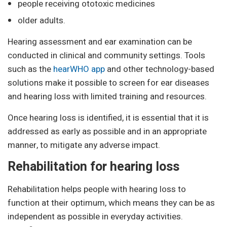
people receiving ototoxic medicines
older adults.
Hearing assessment and ear examination can be
conducted in clinical and community settings. Tools
such as the
hearWHO app
and other technology-based
solutions make it possible to screen for ear diseases
and hearing loss with limited training and resources.
Once hearing loss is identified, it is essential that it is
addressed as early as possible and in an appropriate
manner, to mitigate any adverse impact.
Rehabilitation for hearing loss
Rehabilitation helps people with hearing loss to
function at their optimum, which means they can be as
independent as possible in everyday activities.