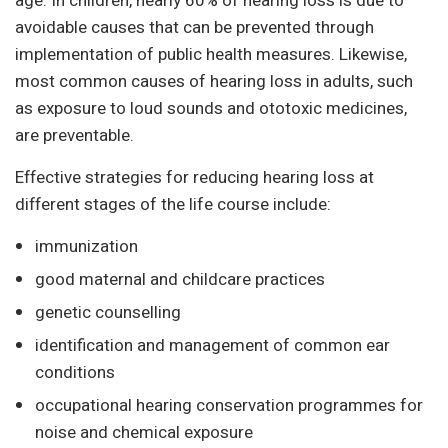
age. In children, nearly 60% of hearing loss is due to
avoidable causes that can be prevented through
implementation of public health measures. Likewise,
most common causes of hearing loss in adults, such
as exposure to loud sounds and ototoxic medicines,
are preventable.
Effective strategies for reducing hearing loss at
different stages of the life course include:
immunization
good maternal and childcare practices
genetic counselling
identification and management of common ear
conditions
occupational hearing conservation programmes for
noise and chemical exposure