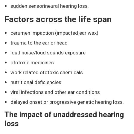
sudden sensorineural hearing loss.
Factors across the life span
cerumen impaction (impacted ear wax)
trauma to the ear or head
loud noise/loud sounds exposure
ototoxic medicines
work related ototoxic chemicals
nutritional deficiencies
viral infections and other ear conditions
delayed onset or progressive genetic hearing loss.
The impact of unaddressed hearing
loss