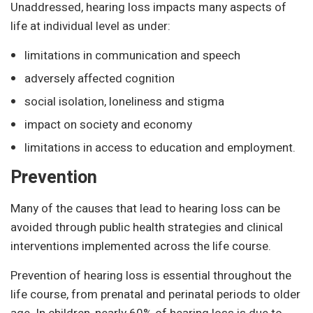
Unaddressed, hearing loss impacts many aspects of
life at individual level as under:
limitations in communication and speech
adversely affected cognition
social isolation, loneliness and stigma
impact on society and economy
limitations in access to education and employment.
Prevention
Many of the causes that lead to hearing loss can be
avoided through public health strategies and clinical
interventions implemented across the life course.
Prevention of hearing loss is essential throughout the
life course, from prenatal and perinatal periods to older