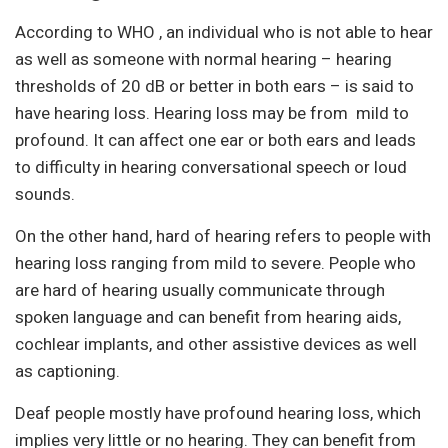
According to WHO , an individual who is not able to hear
as well as someone with normal hearing – hearing
thresholds of 20 dB or better in both ears – is said to
have hearing loss. Hearing loss may be from mild to
profound. It can affect one ear or both ears and leads
to difficulty in hearing conversational speech or loud
sounds.
On the other hand, hard of hearing refers to people with
hearing loss ranging from mild to severe. People who
are hard of hearing usually communicate through
spoken language and can benefit from hearing aids,
cochlear implants, and other assistive devices as well
as captioning.
Deaf people mostly have profound hearing loss, which
implies very little or no hearing. They can benefit from