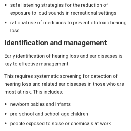
safe listening strategies for the reduction of
exposure to loud sounds in recreational settings
rational use of medicines to prevent ototoxic hearing
loss.
Identification and management
Early identification of hearing loss and ear diseases is
key to effective management.
This requires systematic screening for detection of
hearing loss and related ear diseases in those who are
most at risk. This includes:
newborn babies and infants
pre-school and school-age children
people exposed to noise or chemicals at work