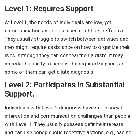
Level 1: Requires Support
At Level 1, the needs of individuals are low, yet
communication and social cues might be ineffective.
They usually struggle to switch between activities and
they might require assistance on how to organize their
lives. Although they can conceal their autism, it may
impede the ability to access the required support, and
some of them can get a late diagnosis.
Level 2: Participates in Substantial
Support.
Individuals with Level 2 diagnosis have more social
interaction and communication challenges than people
with Level 1. They usually possess definite interests
and can use conspicuous repetitive actions, e.g., pacing