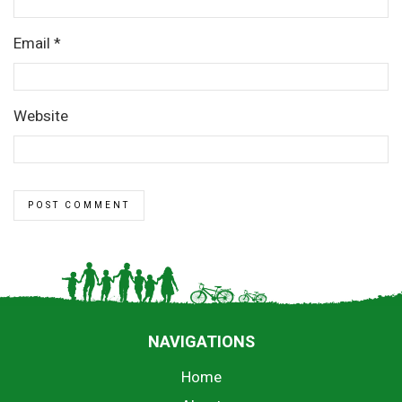
Email
*
Website
NAVIGATIONS
Home