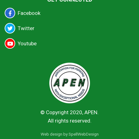
Facebook
Twitter
Youtube
© Copyright 2020, APEN.
All rights reserved.
Web design by
SpellWebDesign