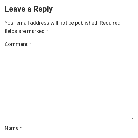
Leave a Reply
Your email address will not be published.
Required
fields are marked
*
Comment
*
Name
*