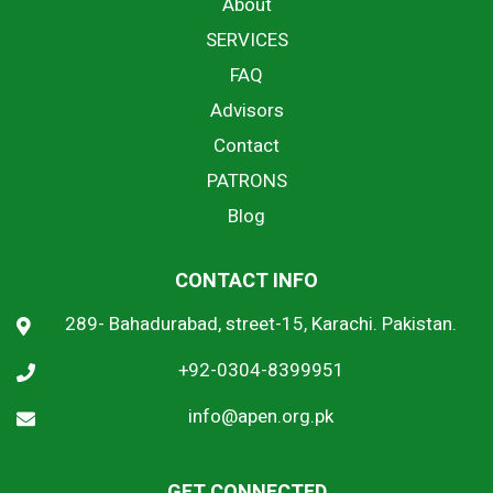
About
SERVICES
FAQ
Advisors
Contact
PATRONS
Blog
CONTACT INFO
289- Bahadurabad, street-15, Karachi. Pakistan.
+92-0304-8399951
info@apen.org.pk
GET CONNECTED