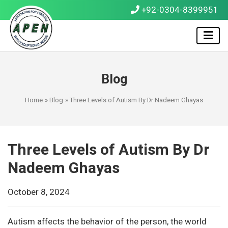
+92-0304-8399951
Blog
Home
»
Blog
» Three Levels of Autism By Dr Nadeem Ghayas
Three Levels of Autism By Dr
Nadeem Ghayas
October 8, 2024
Autism affects the behavior of the person, the world