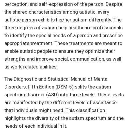
perception, and self-expression of the person. Despite
the shared characteristics among autistic, every
autistic person exhibits his/her autism differently. The
three degrees of autism help healthcare professionals
to identify the special needs of a person and prescribe
appropriate treatment. These treatments are meant to
enable autistic people to ensure they optimize their
strengths and improve social, communication, as well
as work-related abilities.
The Diagnostic and Statistical Manual of Mental
Disorders, Fifth Edition (DSM-5) splits the autism
spectrum disorder (ASD) into three levels. These levels
are manifested by the different levels of assistance
that individuals might need. This classification
highlights the diversity of the autism spectrum and the
needs of each individual in it.