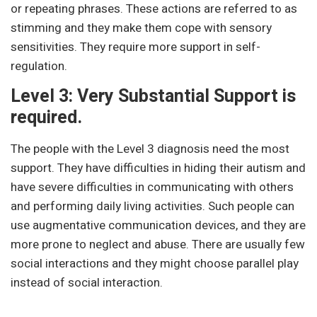
or repeating phrases. These actions are referred to as
stimming and they make them cope with sensory
sensitivities. They require more support in self-
regulation.
Level 3: Very Substantial Support is
required.
The people with the Level 3 diagnosis need the most
support. They have difficulties in hiding their autism and
have severe difficulties in communicating with others
and performing daily living activities. Such people can
use augmentative communication devices, and they are
more prone to neglect and abuse. There are usually few
social interactions and they might choose parallel play
instead of social interaction.