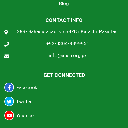
Blog
CONTACT INFO
289- Bahadurabad, street-15, Karachi. Pakistan.
+92-0304-8399951
info@apen.org.pk
GET CONNECTED
Facebook
Twitter
Youtube