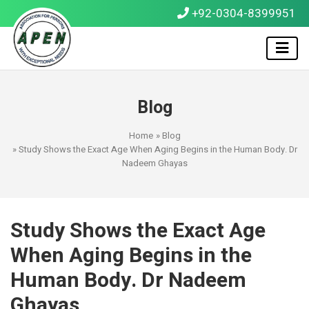
+92-0304-8399951
Blog
Home
»
Blog
» Study Shows the Exact Age When Aging Begins in the Human Body. Dr
Nadeem Ghayas
Study Shows the Exact Age
When Aging Begins in the
Human Body. Dr Nadeem
Ghayas