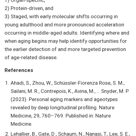
1) Organ-specific,
2) Protein-driven, and
3) Staged, with early molecular shifts occurring in
young adulthood and more pronounced acceleration
occurring in middle-aged adults. Identifying where and
when aging begins may help identify opportunities for
the earlier detection of and more targeted prevention
of age-related disease.
References
Ahadi, S., Zhou, W., Schüssler-Fiorenza Rose, S. M.,
Sailani, M. R., Contrepois, K., Avina, M., … Snyder, M. P.
(2023). Personal aging markers and ageotypes
revealed by deep longitudinal profiling. Nature
Medicine, 29, 760–769. Published in: Nature
Medicine.
Lehallier, B., Gate, D., Schaum, N., Nanasi, T., Lee, S. E.,