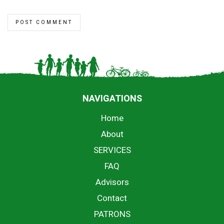
NAVIGATIONS
Home
About
SERVICES
FAQ
Advisors
Contact
PATRONS