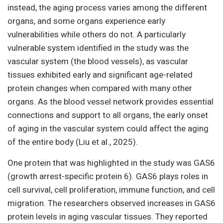
instead, the aging process varies among the different
organs, and some organs experience early
vulnerabilities while others do not. A particularly
vulnerable system identified in the study was the
vascular system (the blood vessels), as vascular
tissues exhibited early and significant age-related
protein changes when compared with many other
organs. As the blood vessel network provides essential
connections and support to all organs, the early onset
of aging in the vascular system could affect the aging
of the entire body (Liu et al., 2025).
One protein that was highlighted in the study was GAS6
(growth arrest-specific protein 6). GAS6 plays roles in
cell survival, cell proliferation, immune function, and cell
migration. The researchers observed increases in GAS6
protein levels in aging vascular tissues. They reported