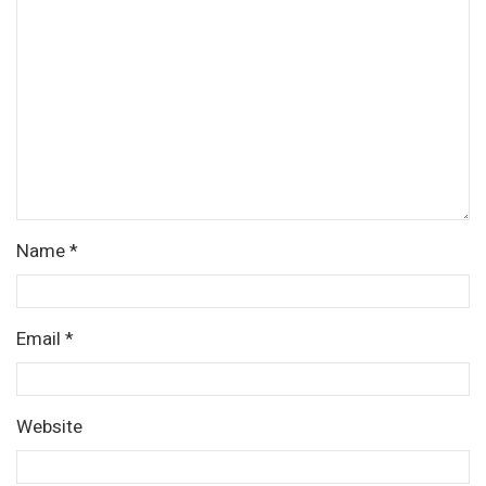
Name
*
Email
*
Website