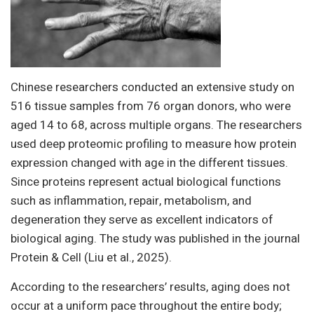
Chinese researchers conducted an extensive study on
516 tissue samples from 76 organ donors, who were
aged 14 to 68, across multiple organs. The researchers
used deep proteomic profiling to measure how protein
expression changed with age in the different tissues.
Since proteins represent actual biological functions
such as inflammation, repair, metabolism, and
degeneration they serve as excellent indicators of
biological aging. The study was published in the journal
Protein & Cell (Liu et al., 2025).
According to the researchers’ results, aging does not
occur at a uniform pace throughout the entire body;