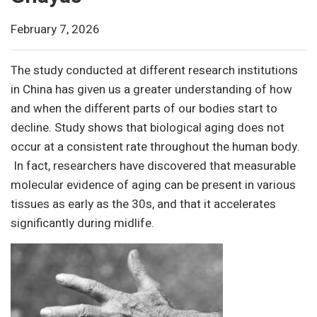
February 7, 2026
The study conducted at different research institutions
in China has given us a greater understanding of how
and when the different parts of our bodies start to
decline. Study shows that biological aging does not
occur at a consistent rate throughout the human body.
In fact, researchers have discovered that measurable
molecular evidence of aging can be present in various
tissues as early as the 30s, and that it accelerates
significantly during midlife.