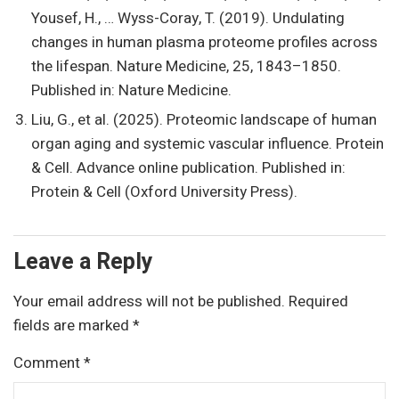
Yousef, H., … Wyss-Coray, T. (2019). Undulating
changes in human plasma proteome profiles across
the lifespan. Nature Medicine, 25, 1843–1850.
Published in: Nature Medicine.
Liu, G., et al. (2025). Proteomic landscape of human
organ aging and systemic vascular influence. Protein
& Cell. Advance online publication. Published in:
Protein & Cell (Oxford University Press).
Leave a Reply
Your email address will not be published.
Required
fields are marked
*
Comment
*