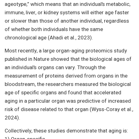
ageotype,” which means that an individual’s metabolic,
immune, liver, or kidney systems will either age faster
or slower than those of another individual, regardless
of whether both individuals have the same
chronological age (Ahadi et al., 2023).
Most recently, a large organ-aging proteomics study
published in Nature showed that the biological ages of
an individual’s organs can vary. Through the
measurement of proteins derived from organs in the
bloodstream, the researchers measured the biological
age of specific organs and found that accelerated
aging in a particular organ was predictive of increased
risk of disease related to that organ (Wyss-Coray et al.,
2024).
Collectively, these studies demonstrate that aging is: