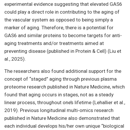
experimental evidence suggesting that elevated GAS6
could play a direct role in contributing to the aging of
the vascular system as opposed to being simply a
marker of aging. Therefore, there is a potential for
GAS6 and similar proteins to become targets for anti-
aging treatments and/or treatments aimed at
preventing disease (published in Protein & Cell) (Liu et
al., 2025).
The researchers also found additional support for the
concept of “staged” aging through previous plasma
proteome research published in Nature Medicine, which
found that aging occurs in stages, not as a steady
linear process, throughout one’s lifetime (Lehallier et al.,
2019). Previous longitudinal multi-omics research
published in Nature Medicine also demonstrated that
each individual develops his/her own unique “biological