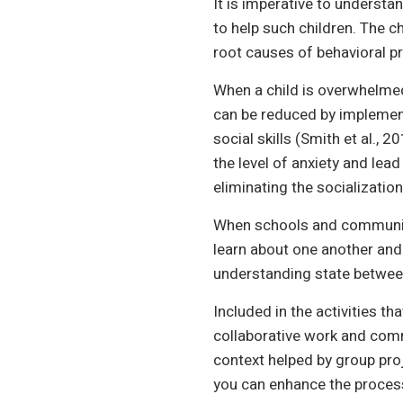
It is imperative to underst
to help such children. The c
root causes of behavioral p
When a child is overwhelmed
can be reduced by implement
social skills (Smith et al.,
the level of anxiety and lead
eliminating the socialization
When schools and community
learn about one another and 
understanding state between
Included in the activities t
collaborative work and commu
context helped by group pro
you can enhance the process