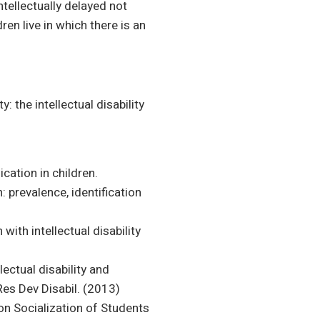
intellectually delayed not
ren live in which there is an
: the intellectual disability
ation in children.
: prevalence, identification
ith intellectual disability
ectual disability and
Res Dev Disabil. (2013)
t on Socialization of Students