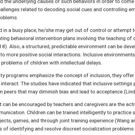
and the underlying causes of such behaviors in order to come
hallenges related to decoding social cues and controlling emo
roblems.
 in a busy place, he/she may get out of control or attempt
ing behavioral intervention plans involving the teaching o
 2018). Also, a structured, predictable environment can be dev
 to more positive social interactions. Inclusive environments 
 problems of children with intellectual delays.
 programs emphasize the concept of inclusion, they offer t
interact. The studies have indicated that inclusive settings
 peers that may diminish bias and lead to acceptance (Lind
hat can be encouraged by teachers and caregivers are the act
nication. Children can be trained intelligently to practice so
jects, games, and through joint training experience (Wang a
 of identifying and resolve discreet socialization problem