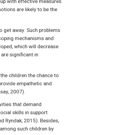
 up with effective measures
tions are likely to be the
 to get away. Such problems
f coping mechanisms and
eloped, which will decrease
are significant in
he children the chance to
 provide empathetic and
say, 2007).
ivities that demand
cial skills in support
nd Ryndak, 2015). Besides,
s among such children by