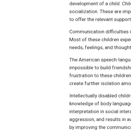
development of a child. Chil
socialization. These are im
to offer the relevant support
Communication difficulties in
Most of these children expe
needs, feelings, and thought
The American speech-languag
impossible to build friends
frustration to these children 
create further isolation amo
Intellectually disabled chil
knowledge of body language 
interpretation in social inter
aggression, and results in a
by improving the communicati