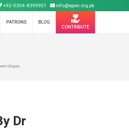
+92-0304-8399951
info@apen.org.pk
PATRONS
BLOG
CONTRIBUTE
adeem Ghayas
By Dr