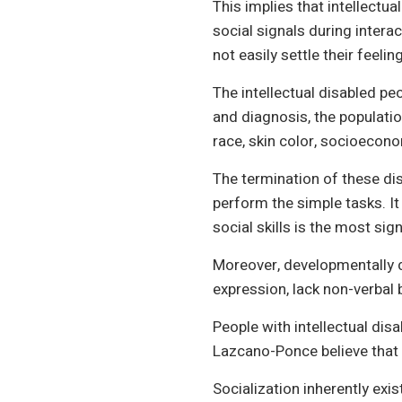
This implies that intellectua
social signals during intera
not easily settle their feeli
The intellectual disabled p
and diagnosis, the populatio
race, skin color, socioecono
The termination of these disa
perform the simple tasks. It
social skills is the most sign
Moreover, developmentally d
expression, lack non-verbal 
People with intellectual disab
Lazcano-Ponce believe that d
Socialization inherently exi