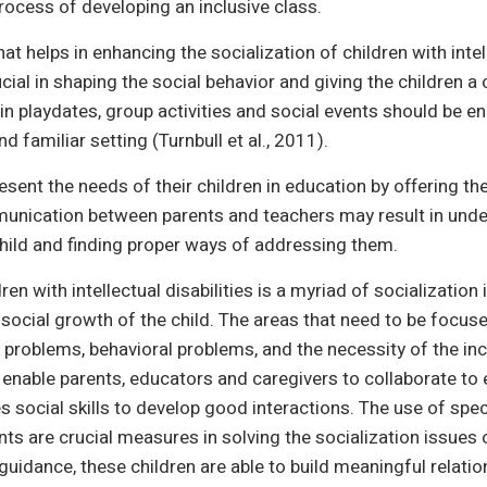
rocess of developing an inclusive class.
at helps in enhancing the socialization of children with intel
cial in shaping the social behavior and giving the children a
n in playdates, group activities and social events should be
and familiar setting (Turnbull et al., 2011).
resent the needs of their children in education by offering t
munication between parents and teachers may result in unde
child and finding proper ways of addressing them.
ren with intellectual disabilities is a myriad of socializatio
 social growth of the child. The areas that need to be foc
hip problems, behavioral problems, and the necessity of the in
enable parents, educators and caregivers to collaborate to 
social skills to develop good interactions. The use of specifi
ts are crucial measures in solving the socialization issues o
guidance, these children are able to build meaningful relatio