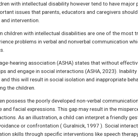
dren with intellectual disability however tend to have major
portant issues that parents, educators and caregivers shoul
 and intervention.
 children with intellectual disabilities are one of the most t
rience problems in verbal and nonverbal communication which
s.
e-hearing association (ASHA) states that without effectiv
hips and engage in social interactions (ASHA, 2023). Inabil
and this will result in social isolation and inappropriate beha
ng the children.
dren possess the poorly developed non-verbal communication s
and facial expressions. This gap may result in the misper
actions. As an illustration, a child can interpret a friendly ge
voidance or confrontation ( Guralnick, 1997 ). Social intera
on skills through specific interventions like speech therapy