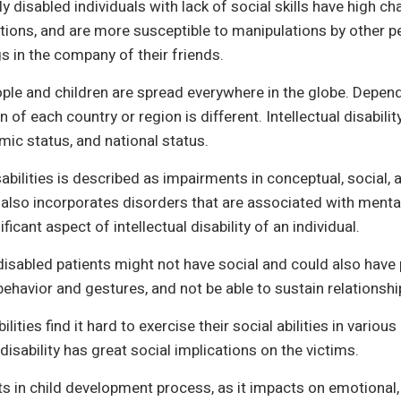
lly disabled individuals with lack of social skills have high 
ctions, and are more susceptible to manipulations by other 
ngs in the company of their friends.
eople and children are spread everywhere in the globe. Dep
n of each country or region is different. Intellectual disabi
mic status, and national status.
bilities is described as impairments in conceptual, social, an
 also incorporates disorders that are associated with mental 
ificant aspect of intellectual disability of an individual.
isabled patients might not have social and could also have 
behavior and gestures, and not be able to sustain relationshi
ilities find it hard to exercise their social abilities in vari
isability has great social implications on the victims.
sts in child development process, as it impacts on emotional,