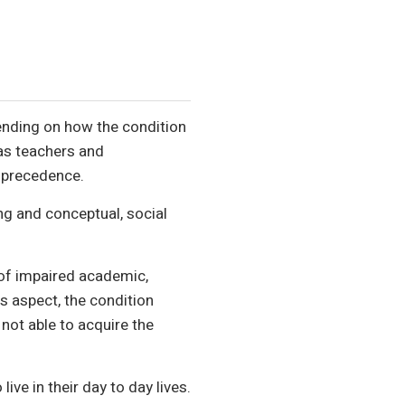
pending on how the condition
 as teachers and
k precedence.
ing and conceptual, social
of impaired academic,
is aspect, the condition
not able to acquire the
ive in their day to day lives.