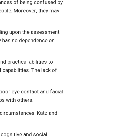
chances of being confused by
people. Moreover, they may
ending upon the assessment
lity has no dependence on
d practical abilities to
capabilities. The lack of
poor eye contact and facial
ps with others.
ous circumstances. Katz and
 cognitive and social