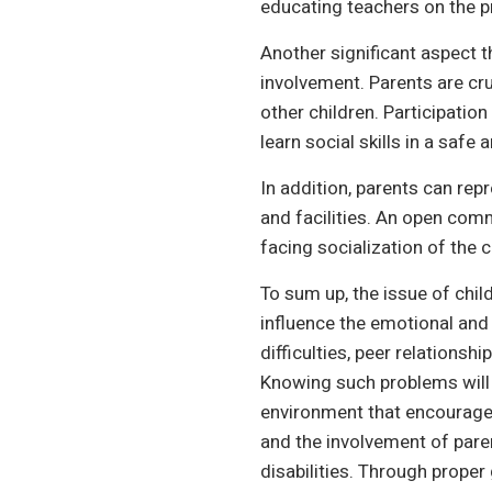
educating teachers on the p
Another significant aspect th
involvement. Parents are cru
other children. Participatio
learn social skills in a safe 
In addition, parents can rep
and facilities. An open com
facing socialization of the 
To sum up, the issue of child
influence the emotional and
difficulties, peer relations
Knowing such problems will 
environment that encourages 
and the involvement of paren
disabilities. Through proper 