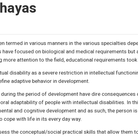
hayas
been termed in various manners in the various specialties de
ons have focused on biological and medical requirements but
g more attention to the field, educational requirements too
ual disability as a severe restriction in intellectual function
define adaptive behavior in development.
t during the period of development have dire consequences 
ral adaptability of people with intellectual disabilities. In th
mental and cognitive development and as such, the person is 
o cope with life in its every day way.
s the conceptual/social practical skills that allow them to l