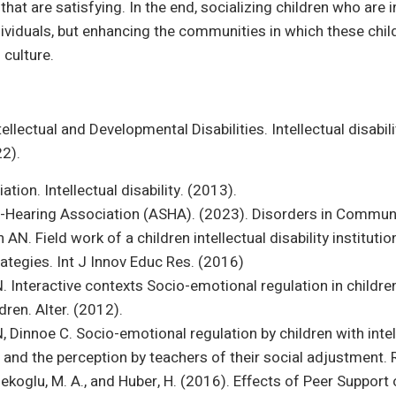
 that are satisfying. In the end, socializing children who are 
dividuals, but enhancing the communities in which these child
 culture.
lectual and Developmental Disabilities. Intellectual disability
22).
ion. Intellectual disability. (2013).
earing Association (ASHA). (2023). Disorders in Communic
AN. Field work of a children intellectual disability institution
ategies. Int J Innov Educ Res. (2016)
 Interactive contexts Socio-emotional regulation in children w
dren. Alter. (2012).
 Dinnoe C. Socio-emotional regulation by children with intell
n and the perception by teachers of their social adjustment. 
Melekoglu, M. A., and Huber, H. (2016). Effects of Peer Suppor