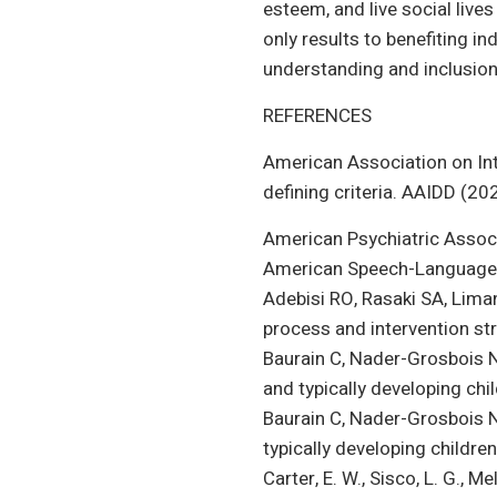
esteem, and live social lives
only results to benefiting in
understanding and inclusion
REFERENCES
American Association on Intel
defining criteria. AAIDD (20
American Psychiatric Associat
American Speech-Language-H
Adebisi RO, Rasaki SA, Liman 
process and intervention str
Baurain C, Nader-Grosbois N.
and typically developing chil
Baurain C, Nader-Grosbois N,
typically developing childre
Carter, E. W., Sisco, L. G., 