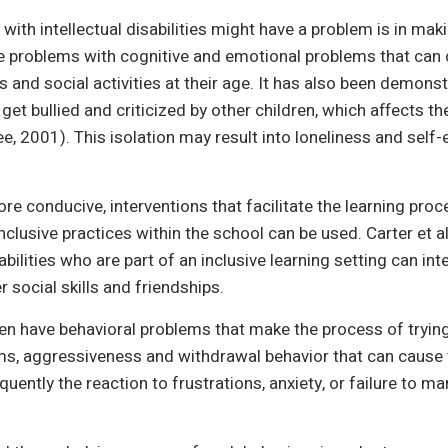
with intellectual disabilities might have a problem is in mak
e problems with cognitive and emotional problems that can 
and social activities at their age. It has also been demonst
ly get bullied and criticized by other children, which affects t
e, 2001). This isolation may result into loneliness and sel
 conducive, interventions that facilitate the learning proce
nclusive practices within the school can be used. Carter et al
sabilities who are part of an inclusive learning setting can in
r social skills and friendships.
dren have behavioral problems that make the process of trying 
ms, aggressiveness and withdrawal behavior that can cause t
quently the reaction to frustrations, anxiety, or failure to m