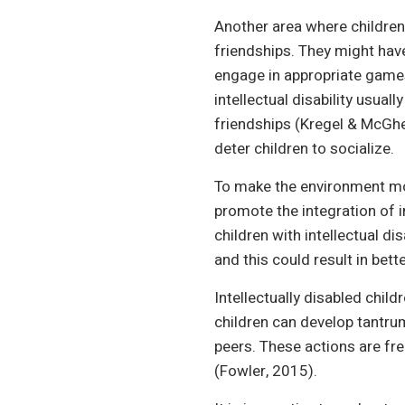
Another area where children 
friendships. They might hav
engage in appropriate games 
intellectual disability usual
friendships (Kregel & McGhe
deter children to socialize.
To make the environment more
promote the integration of i
children with intellectual di
and this could result in bette
Intellectually disabled chil
children can develop tantru
peers. These actions are fre
(Fowler, 2015).