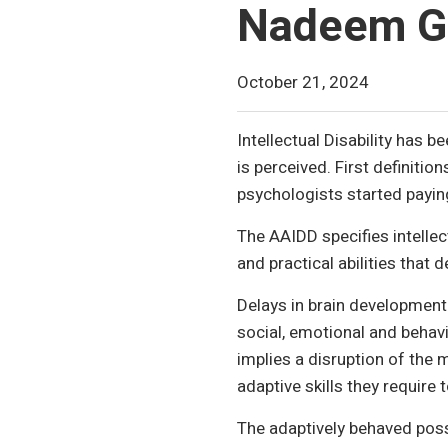
Nadeem G
October 21, 2024
Intellectual Disability has 
is perceived. First definiti
psychologists started payin
The AAIDD specifies intellect
and practical abilities that 
Delays in brain developmen
social, emotional and behavio
implies a disruption of the 
adaptive skills they require t
The adaptively behaved posses