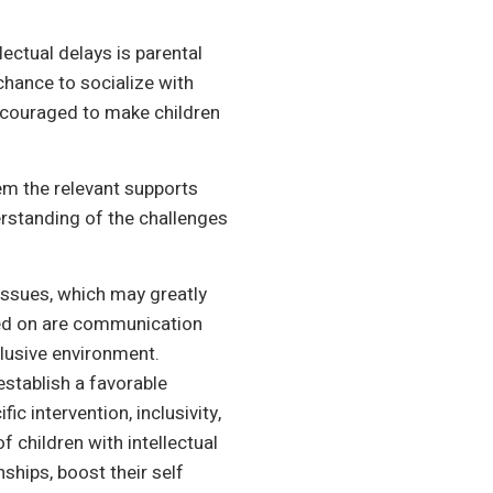
lectual delays is parental
 chance to socialize with
 encouraged to make children
hem the relevant supports
rstanding of the challenges
n issues, which may greatly
used on are communication
clusive environment.
establish a favorable
c intervention, inclusivity,
f children with intellectual
nships, boost their self