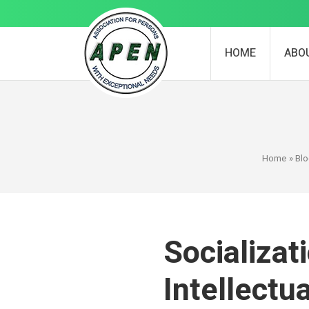
HOME
ABO
Home
»
Bl
Socializat
Intellectu