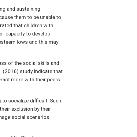
ing and sustaining
cause them to be unable to
rated that children with
heir capacity to develop
f-esteem lows and this may
ss of the social skills and
. (2016) study indicate that
teract more with their peers
to socialize difficult. Such
heir exclusion by their
anage social scenarios