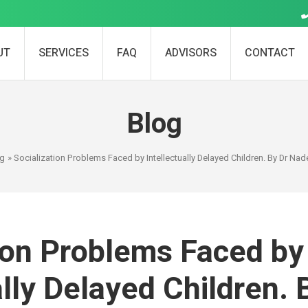
UT
SERVICES
FAQ
ADVISORS
CONTACT
Blog
og
» Socialization Problems Faced by Intellectually Delayed Children. By Dr N
ion Problems Faced by
ally Delayed Children. 