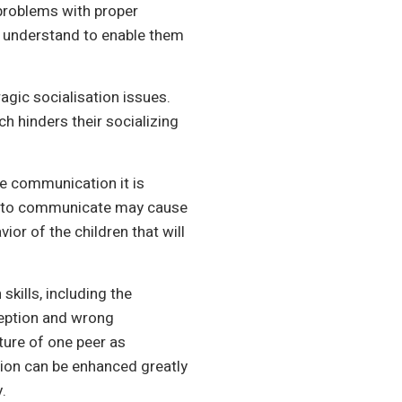
 problems with proper
d understand to enable them
ragic socialisation issues.
 hinders their socializing
e communication it is
ity to communicate may cause
vior of the children that will
kills, including the
ception and wrong
sture of one peer as
ction can be enhanced greatly
.