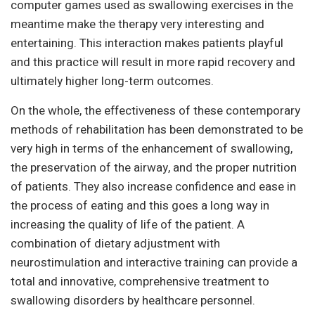
computer games used as swallowing exercises in the
meantime make the therapy very interesting and
entertaining. This interaction makes patients playful
and this practice will result in more rapid recovery and
ultimately higher long-term outcomes.
On the whole, the effectiveness of these contemporary
methods of rehabilitation has been demonstrated to be
very high in terms of the enhancement of swallowing,
the preservation of the airway, and the proper nutrition
of patients. They also increase confidence and ease in
the process of eating and this goes a long way in
increasing the quality of life of the patient. A
combination of dietary adjustment with
neurostimulation and interactive training can provide a
total and innovative, comprehensive treatment to
swallowing disorders by healthcare personnel.