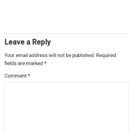
Leave a Reply
Your email address will not be published.
Required
fields are marked
*
Comment
*