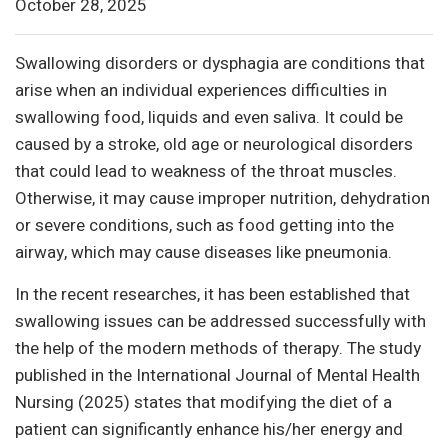
October 28, 2025
Swallowing disorders or dysphagia are conditions that
arise when an individual experiences difficulties in
swallowing food, liquids and even saliva. It could be
caused by a stroke, old age or neurological disorders
that could lead to weakness of the throat muscles.
Otherwise, it may cause improper nutrition, dehydration
or severe conditions, such as food getting into the
airway, which may cause diseases like pneumonia.
In the recent researches, it has been established that
swallowing issues can be addressed successfully with
the help of the modern methods of therapy. The study
published in the International Journal of Mental Health
Nursing (2025) states that modifying the diet of a
patient can significantly enhance his/her energy and