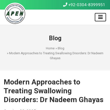
+92-0304-8399951
Blog
Home
»
Blog
» Modern Approaches to Treating Swallowing Disorders: Dr Nadeem
Ghayas
Modern Approaches to
Treating Swallowing
Disorders: Dr Nadeem Ghayas