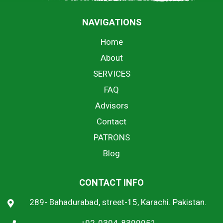
NAVIGATIONS
Home
About
SERVICES
FAQ
Advisors
Contact
PATRONS
Blog
CONTACT INFO
289- Bahadurabad, street-15, Karachi. Pakistan.