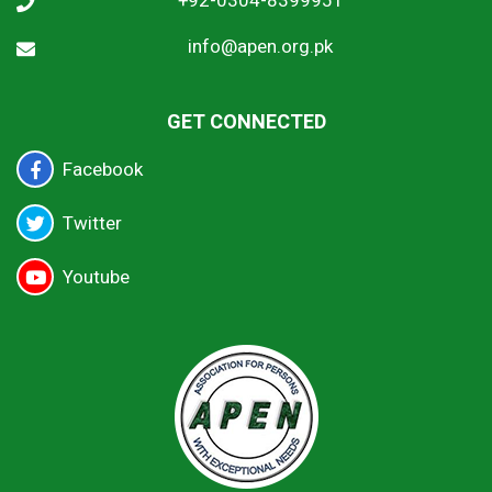
+92-0304-8399951
info@apen.org.pk
GET CONNECTED
Facebook
Twitter
Youtube