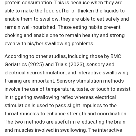
protein consumption. This is because when they are
able to make the food softer or thicken the liquids to
enable them to swallow, they are able to eat safely and
remain well-nourished. These eating habits prevent
choking and enable one to remain healthy and strong
even with his/her swallowing problems.
According to other studies, including those by BMC
Geriatrics (2025) and Trials (2023), sensory and
electrical neurostimulation, and interactive swallowing
training are important. Sensory stimulation methods
involve the use of temperature, taste, or touch to assist
in triggering swallowing reflex whereas electrical
stimulation is used to pass slight impulses to the
throat muscles to enhance strength and coordination.
The two methods are useful in re-educating the brain
and muscles involved in swallowing. The interactive