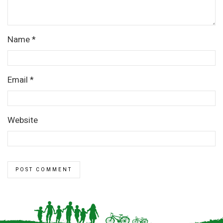
Name
*
Email
*
Website