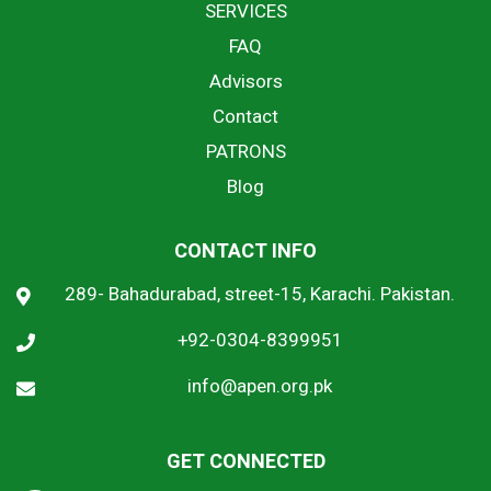
SERVICES
FAQ
Advisors
Contact
PATRONS
Blog
CONTACT INFO
289- Bahadurabad, street-15, Karachi. Pakistan.
+92-0304-8399951
info@apen.org.pk
GET CONNECTED