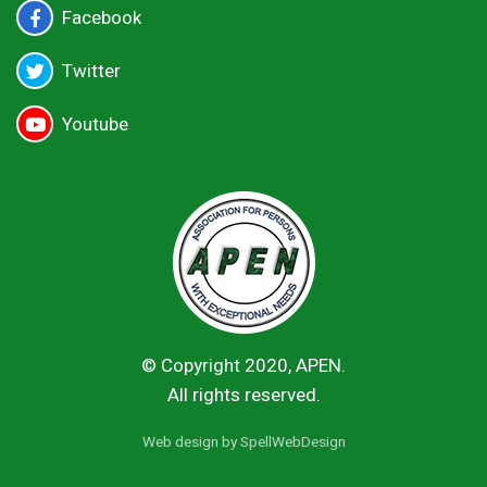
Facebook
Twitter
Youtube
© Copyright 2020, APEN.
All rights reserved.
Web design by
SpellWebDesign