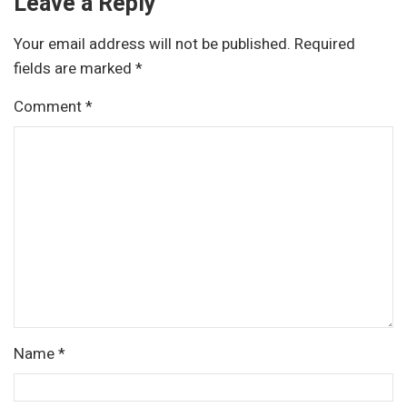
Leave a Reply
Your email address will not be published.
Required
fields are marked
*
Comment
*
Name
*