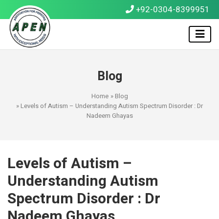
+92-0304-8399951
Blog
Home
»
Blog
» Levels of Autism – Understanding Autism Spectrum Disorder : Dr
Nadeem Ghayas
Levels of Autism –
Understanding Autism
Spectrum Disorder : Dr
Nadeem Ghayas