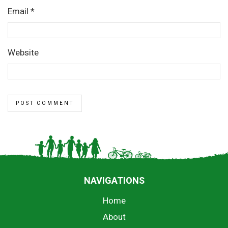
Email
*
Website
NAVIGATIONS
Home
About