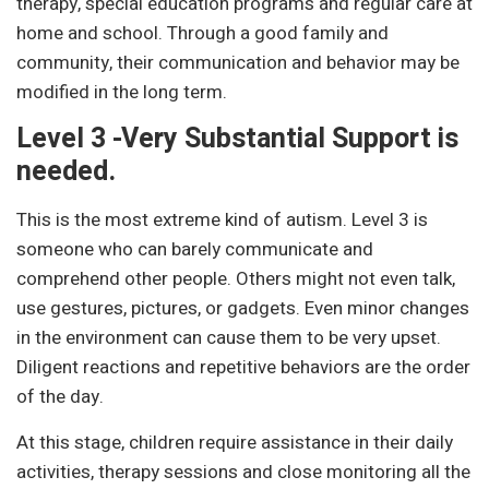
therapy, special education programs and regular care at
home and school. Through a good family and
community, their communication and behavior may be
modified in the long term.
Level 3 -Very Substantial Support is
needed.
This is the most extreme kind of autism. Level 3 is
someone who can barely communicate and
comprehend other people. Others might not even talk,
use gestures, pictures, or gadgets. Even minor changes
in the environment can cause them to be very upset.
Diligent reactions and repetitive behaviors are the order
of the day.
At this stage, children require assistance in their daily
activities, therapy sessions and close monitoring all the