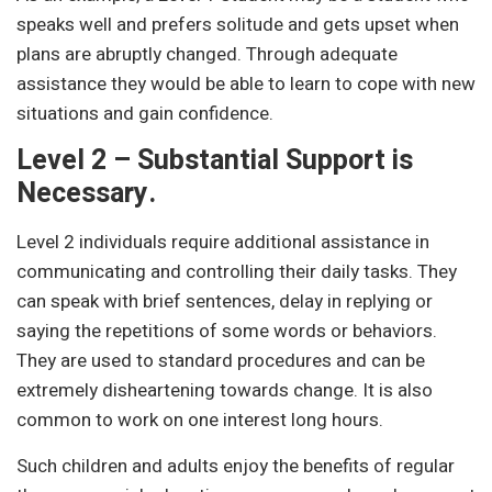
speaks well and prefers solitude and gets upset when
plans are abruptly changed. Through adequate
assistance they would be able to learn to cope with new
situations and gain confidence.
Level 2 – Substantial Support is
Necessary.
Level 2 individuals require additional assistance in
communicating and controlling their daily tasks. They
can speak with brief sentences, delay in replying or
saying the repetitions of some words or behaviors.
They are used to standard procedures and can be
extremely disheartening towards change. It is also
common to work on one interest long hours.
Such children and adults enjoy the benefits of regular