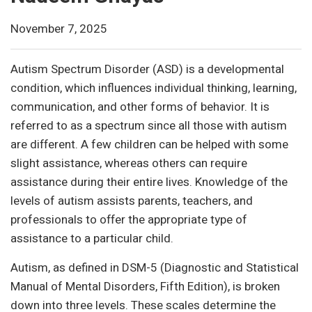
November 7, 2025
Autism Spectrum Disorder (ASD) is a developmental
condition, which influences individual thinking, learning,
communication, and other forms of behavior. It is
referred to as a spectrum since all those with autism
are different. A few children can be helped with some
slight assistance, whereas others can require
assistance during their entire lives. Knowledge of the
levels of autism assists parents, teachers, and
professionals to offer the appropriate type of
assistance to a particular child.
Autism, as defined in DSM-5 (Diagnostic and Statistical
Manual of Mental Disorders, Fifth Edition), is broken
down into three levels. These scales determine the