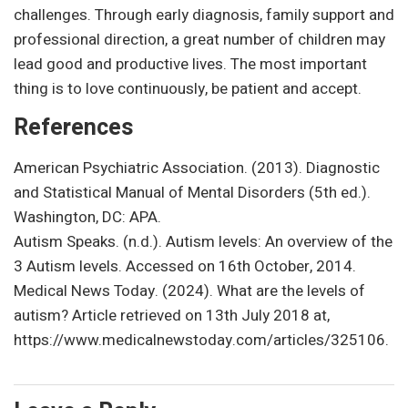
challenges. Through early diagnosis, family support and
professional direction, a great number of children may
lead good and productive lives. The most important
thing is to love continuously, be patient and accept.
References
American Psychiatric Association. (2013). Diagnostic
and Statistical Manual of Mental Disorders (5th ed.).
Washington, DC: APA.
Autism Speaks. (n.d.). Autism levels: An overview of the
3 Autism levels. Accessed on 16th October, 2014.
Medical News Today. (2024). What are the levels of
autism? Article retrieved on 13th July 2018 at,
https://www.medicalnewstoday.com/articles/325106.