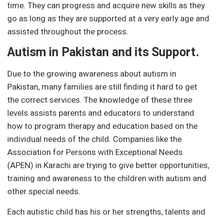
time. They can progress and acquire new skills as they
go as long as they are supported at a very early age and
assisted throughout the process.
Autism in Pakistan and its Support.
Due to the growing awareness about autism in
Pakistan, many families are still finding it hard to get
the correct services. The knowledge of these three
levels assists parents and educators to understand
how to program therapy and education based on the
individual needs of the child. Companies like the
Association for Persons with Exceptional Needs
(APEN) in Karachi are trying to give better opportunities,
training and awareness to the children with autism and
other special needs.
Each autistic child has his or her strengths, talents and