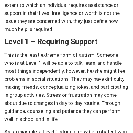
extent to which an individual requires assistance or
support in their lives. Intelligence or worth is not the
issue they are concerned with, they just define how
much help is required.
Level 1 – Requiring Support
This is the least extreme form of autism. Someone
who is at Level 1 will be able to talk, learn, and handle
most things independently, however, he/she might feel
problems in social situations. They may have difficulty
making friends, conceptualizing jokes, and participating
in group activities. Stress or frustration may come
about due to changes in day to day routine. Through
guidance, counseling and patience they can perform
well in school and in life.
As an example, a Level 1 student may be a student who