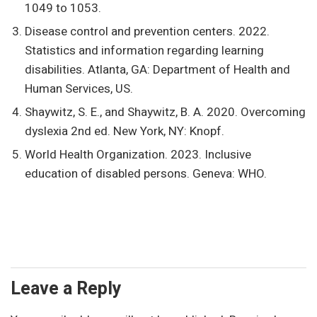
1049 to 1053.
Disease control and prevention centers. 2022.
Statistics and information regarding learning
disabilities. Atlanta, GA: Department of Health and
Human Services, US.
Shaywitz, S. E., and Shaywitz, B. A. 2020. Overcoming
dyslexia 2nd ed. New York, NY: Knopf.
World Health Organization. 2023. Inclusive
education of disabled persons. Geneva: WHO.
Leave a Reply