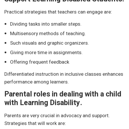
Practical strategies that teachers can engage are:
Dividing tasks into smaller steps.
Multisensory methods of teaching.
Such visuals and graphic organizers.
Giving more time in assignments.
Offering frequent feedback
Differentiated instruction in inclusive classes enhances
performance among learners.
Parental roles in dealing with a child
with Learning Disability.
Parents are very crucial in advocacy and support.
Strategies that will work are: