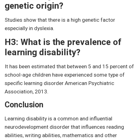
genetic origin?
Studies show that there is a high genetic factor
especially in dyslexia.
H3: What is the prevalence of
learning disability?
It has been estimated that between 5 and 15 percent of
school-age children have experienced some type of
specific learning disorder American Psychiatric
Association, 2013.
Conclusion
Learning disability is a common and influential
neurodevelopment disorder that influences reading
abilities, writing abilities, mathematics and other