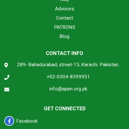
Advisors
Contact
PATRONS
Blog
CONTACT INFO
289- Bahadurabad, street-15, Karachi. Pakistan.
+92-0304-8399951
info@apen.org.pk
GET CONNECTED
Facebook