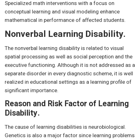
Specialized math interventions with a focus on
conceptual learning and visual modeling enhance
mathematical in performance of affected students.
Nonverbal Learning Disability.
The nonverbal learning disability is related to visual
spatial processing as well as social perception and the
executive functioning. Although it is not addressed as a
separate disorder in every diagnostic scheme, it is well
realized in educational settings as a learning profile of
significant importance.
Reason and Risk Factor of Learning
Disability.
The cause of learning disabilities is neurobiological.
Genetics is also a major factor since learning problems