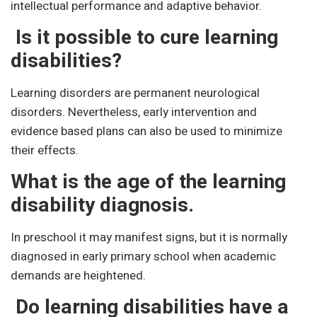
intellectual performance and adaptive behavior.
Is it possible to cure learning
disabilities?
Learning disorders are permanent neurological
disorders. Nevertheless, early intervention and
evidence based plans can also be used to minimize
their effects.
What is the age of the learning
disability diagnosis.
In preschool it may manifest signs, but it is normally
diagnosed in early primary school when academic
demands are heightened.
Do learning disabilities have a