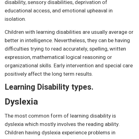
disability, sensory disabilities, deprivation of
educational access, and emotional upheaval in
isolation.
Children with learning disabilities are usually average or
better in intelligence. Nevertheless, they can be having
difficulties trying to read accurately, spelling, written
expression, mathematical logical reasoning or
organizational skills. Early intervention and special care
positively affect the long term results.
Learning Disability types.
Dyslexia
The most common form of learning disability is
dyslexia which mostly involves the reading ability.
Children having dyslexia experience problems in