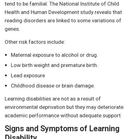
tend to be familial. The National Institute of Child
Health and Human Development study reveals that
reading disorders are linked to some variations of
genes.
Other risk factors include:
Maternal exposure to alcohol or drug.
Low birth weight and premature birth.
Lead exposure
Childhood disease or brain damage.
Learning disabilities are not as a result of
environmental deprivation but they may deteriorate
academic performance without adequate support.
Signs and Symptoms of Learning
Disability.