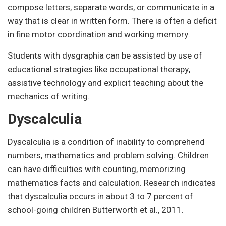
compose letters, separate words, or communicate in a
way that is clear in written form. There is often a deficit
in fine motor coordination and working memory.
Students with dysgraphia can be assisted by use of
educational strategies like occupational therapy,
assistive technology and explicit teaching about the
mechanics of writing.
Dyscalculia
Dyscalculia is a condition of inability to comprehend
numbers, mathematics and problem solving. Children
can have difficulties with counting, memorizing
mathematics facts and calculation. Research indicates
that dyscalculia occurs in about 3 to 7 percent of
school-going children Butterworth et al., 2011.