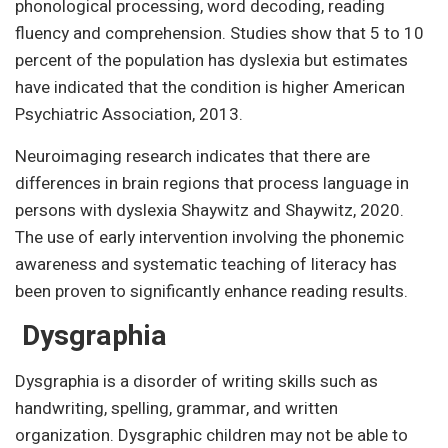
phonological processing, word decoding, reading
fluency and comprehension. Studies show that 5 to 10
percent of the population has dyslexia but estimates
have indicated that the condition is higher American
Psychiatric Association, 2013.
Neuroimaging research indicates that there are
differences in brain regions that process language in
persons with dyslexia Shaywitz and Shaywitz, 2020.
The use of early intervention involving the phonemic
awareness and systematic teaching of literacy has
been proven to significantly enhance reading results.
Dysgraphia
Dysgraphia is a disorder of writing skills such as
handwriting, spelling, grammar, and written
organization. Dysgraphic children may not be able to