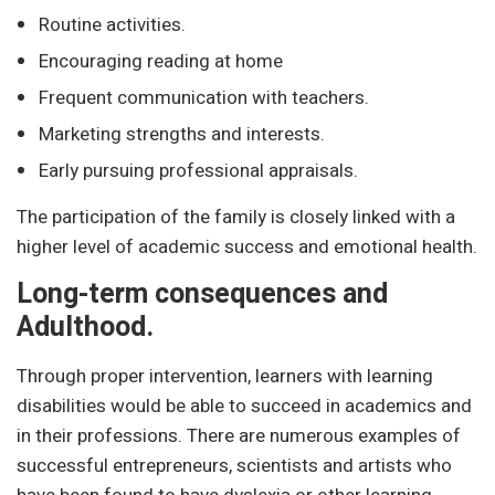
Routine activities.
Encouraging reading at home
Frequent communication with teachers.
Marketing strengths and interests.
Early pursuing professional appraisals.
The participation of the family is closely linked with a
higher level of academic success and emotional health.
Long-term consequences and
Adulthood.
Through proper intervention, learners with learning
disabilities would be able to succeed in academics and
in their professions. There are numerous examples of
successful entrepreneurs, scientists and artists who