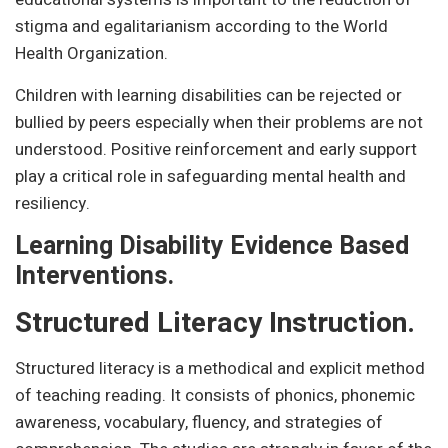
stigma and egalitarianism according to the World
Health Organization.
Children with learning disabilities can be rejected or
bullied by peers especially when their problems are not
understood. Positive reinforcement and early support
play a critical role in safeguarding mental health and
resiliency.
Learning Disability Evidence Based
Interventions.
Structured Literacy Instruction.
Structured literacy is a methodical and explicit method
of teaching reading. It consists of phonics, phonemic
awareness, vocabulary, fluency, and strategies of