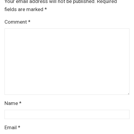
Your email address will not be published.
Required
fields are marked
*
Comment
*
Name
*
Email
*