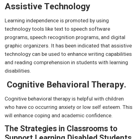
Assistive Technology
Learning independence is promoted by using
technology tools like text to speech software
programs, speech recognition programs, and digital
graphic organizers. It has been indicated that assistive
technology can be used to enhance writing capabilities
and reading comprehension in students with learning
disabilities.
Cognitive Behavioral Therapy.
Cognitive behavioral therapy is helpful with children
who have co occurring anxiety or low self esteem. This
will enhance coping and academic confidence.
The Strategies in Classrooms to
Support Learning Disabled Students.