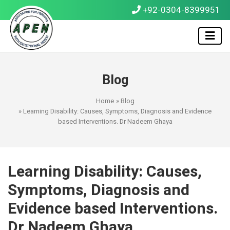
+92-0304-8399951
Blog
Home
»
Blog
» Learning Disability: Causes, Symptoms, Diagnosis and Evidence
based Interventions. Dr Nadeem Ghaya
Learning Disability: Causes,
Symptoms, Diagnosis and
Evidence based Interventions.
Dr Nadeem Ghaya