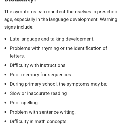
The symptoms can manifest themselves in preschool
age, especially in the language development. Warning
signs include:
Late language and talking development.
Problems with rhyming or the identification of
letters.
Difficulty with instructions.
Poor memory for sequences
During primary school, the symptoms may be:
Slow or inaccurate reading
Poor spelling
Problem with sentence writing.
Difficulty in math concepts.