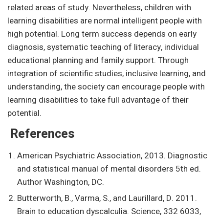
related areas of study. Nevertheless, children with
learning disabilities are normal intelligent people with
high potential. Long term success depends on early
diagnosis, systematic teaching of literacy, individual
educational planning and family support. Through
integration of scientific studies, inclusive learning, and
understanding, the society can encourage people with
learning disabilities to take full advantage of their
potential.
References
American Psychiatric Association, 2013. Diagnostic
and statistical manual of mental disorders 5th ed.
Author Washington, DC.
Butterworth, B., Varma, S., and Laurillard, D. 2011.
Brain to education dyscalculia. Science, 332 6033,