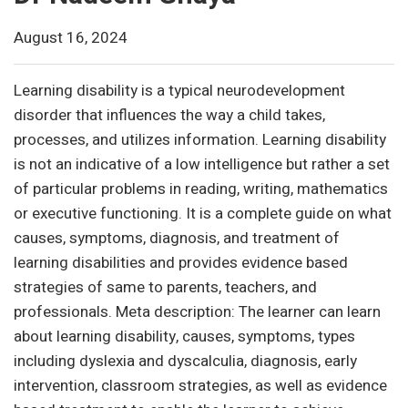
August 16, 2024
Learning disability is a typical neurodevelopment
disorder that influences the way a child takes,
processes, and utilizes information. Learning disability
is not an indicative of a low intelligence but rather a set
of particular problems in reading, writing, mathematics
or executive functioning. It is a complete guide on what
causes, symptoms, diagnosis, and treatment of
learning disabilities and provides evidence based
strategies of same to parents, teachers, and
professionals. Meta description: The learner can learn
about learning disability, causes, symptoms, types
including dyslexia and dyscalculia, diagnosis, early
intervention, classroom strategies, as well as evidence