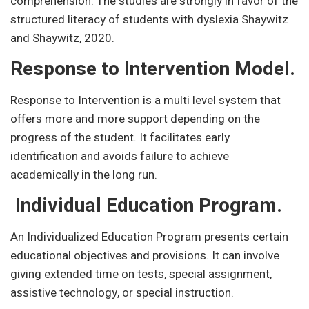
comprehension. The studies are strongly in favor of the
structured literacy of students with dyslexia Shaywitz
and Shaywitz, 2020.
Response to Intervention Model.
Response to Intervention is a multi level system that
offers more and more support depending on the
progress of the student. It facilitates early
identification and avoids failure to achieve
academically in the long run.
Individual Education Program.
An Individualized Education Program presents certain
educational objectives and provisions. It can involve
giving extended time on tests, special assignment,
assistive technology, or special instruction.