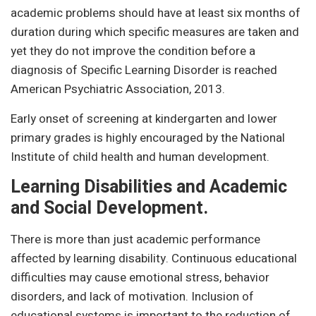
academic problems should have at least six months of
duration during which specific measures are taken and
yet they do not improve the condition before a
diagnosis of Specific Learning Disorder is reached
American Psychiatric Association, 2013.
Early onset of screening at kindergarten and lower
primary grades is highly encouraged by the National
Institute of child health and human development.
Learning Disabilities and Academic
and Social Development.
There is more than just academic performance
affected by learning disability. Continuous educational
difficulties may cause emotional stress, behavior
disorders, and lack of motivation. Inclusion of
educational systems is important to the reduction of