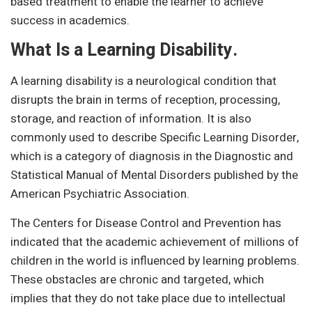
based treatment to enable the learner to achieve
success in academics.
What Is a Learning Disability.
A learning disability is a neurological condition that
disrupts the brain in terms of reception, processing,
storage, and reaction of information. It is also
commonly used to describe Specific Learning Disorder,
which is a category of diagnosis in the Diagnostic and
Statistical Manual of Mental Disorders published by the
American Psychiatric Association.
The Centers for Disease Control and Prevention has
indicated that the academic achievement of millions of
children in the world is influenced by learning problems.
These obstacles are chronic and targeted, which
implies that they do not take place due to intellectual