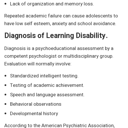
Lack of organization and memory loss.
Repeated academic failure can cause adolescents to
have low self esteem, anxiety and school avoidance.
Diagnosis of Learning Disability.
Diagnosis is a psychoeducational assessment by a
competent psychologist or multidisciplinary group.
Evaluation will normally involve:
Standardized intelligent testing.
Testing of academic achievement.
Speech and language assessment.
Behavioral observations
Developmental history
According to the American Psychiatric Association,