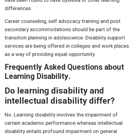
have been found to have dyslexia or other learning
differences.
Career counseling, self advocacy training and post
secondary accommodations should be part of the
transition planning in adolescence. Disability support
services are being offered in colleges and work places
as a way of providing equal opportunity.
Frequently Asked Questions about
Learning Disability.
Do learning disability and
intellectual disability differ?
No. Learning disability involves the impairment of
certain academic performance whereas intellectual
disability entails profound impairment on general