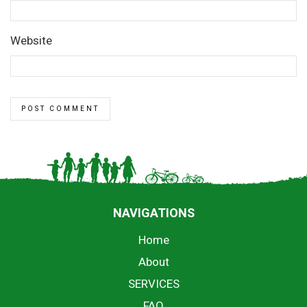
Website
NAVIGATIONS
Home
About
SERVICES
FAQ