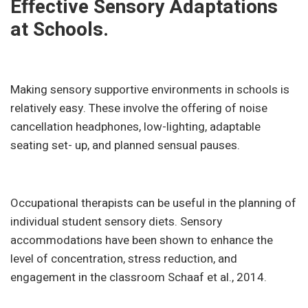
Effective Sensory Adaptations
at Schools.
Making sensory supportive environments in schools is
relatively easy. These involve the offering of noise
cancellation headphones, low-lighting, adaptable
seating set- up, and planned sensual pauses.
Occupational therapists can be useful in the planning of
individual student sensory diets. Sensory
accommodations have been shown to enhance the
level of concentration, stress reduction, and
engagement in the classroom Schaaf et al., 2014.