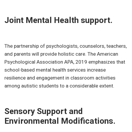
Joint Mental Health support.
The partnership of psychologists, counselors, teachers,
and parents will provide holistic care. The American
Psychological Association APA, 2019 emphasizes that
school-based mental health services increase
resilience and engagement in classroom activities
among autistic students to a considerable extent.
Sensory Support and
Environmental Modifications.