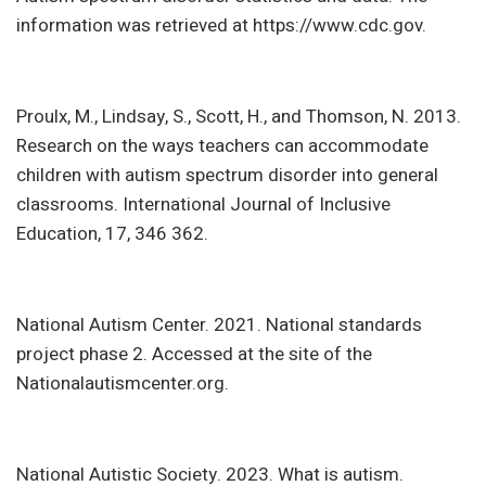
information was retrieved at https://www.cdc.gov.
Proulx, M., Lindsay, S., Scott, H., and Thomson, N. 2013.
Research on the ways teachers can accommodate
children with autism spectrum disorder into general
classrooms. International Journal of Inclusive
Education, 17, 346 362.
National Autism Center. 2021. National standards
project phase 2. Accessed at the site of the
Nationalautismcenter.org.
National Autistic Society. 2023. What is autism.