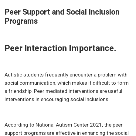
Peer Support and Social Inclusion
Programs
Peer Interaction Importance.
Autistic students frequently encounter a problem with
social communication, which makes it difficult to form
a friendship. Peer mediated interventions are useful
interventions in encouraging social inclusions.
According to National Autism Center 2021, the peer
support programs are effective in enhancing the social