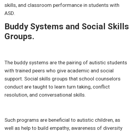
skills, and classroom performance in students with
ASD.
Buddy Systems and Social Skills
Groups.
The buddy systems are the pairing of autistic students
with trained peers who give academic and social
support. Social skills groups that school counselors
conduct are taught to learn turn taking, conflict
resolution, and conversational skills.
Such programs are beneficial to autistic children, as
well as help to build empathy, awareness of diversity