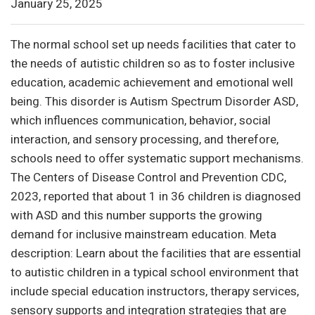
January 25, 2025
The normal school set up needs facilities that cater to
the needs of autistic children so as to foster inclusive
education, academic achievement and emotional well
being. This disorder is Autism Spectrum Disorder ASD,
which influences communication, behavior, social
interaction, and sensory processing, and therefore,
schools need to offer systematic support mechanisms.
The Centers of Disease Control and Prevention CDC,
2023, reported that about 1 in 36 children is diagnosed
with ASD and this number supports the growing
demand for inclusive mainstream education. Meta
description: Learn about the facilities that are essential
to autistic children in a typical school environment that
include special education instructors, therapy services,
sensory supports and integration strategies that are