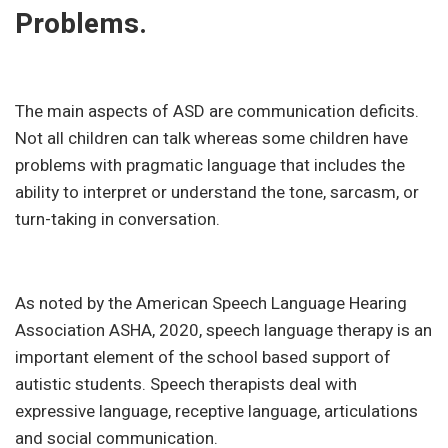
Problems.
The main aspects of ASD are communication deficits.
Not all children can talk whereas some children have
problems with pragmatic language that includes the
ability to interpret or understand the tone, sarcasm, or
turn-taking in conversation.
As noted by the American Speech Language Hearing
Association ASHA, 2020, speech language therapy is an
important element of the school based support of
autistic students. Speech therapists deal with
expressive language, receptive language, articulations
and social communication.