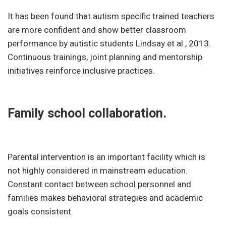
It has been found that autism specific trained teachers
are more confident and show better classroom
performance by autistic students Lindsay et al., 2013.
Continuous trainings, joint planning and mentorship
initiatives reinforce inclusive practices.
Family school collaboration.
Parental intervention is an important facility which is
not highly considered in mainstream education.
Constant contact between school personnel and
families makes behavioral strategies and academic
goals consistent.