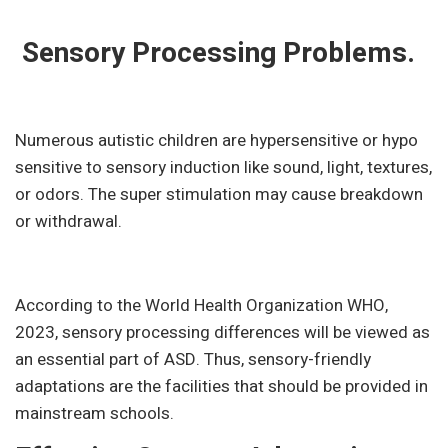
Sensory Processing Problems.
Numerous autistic children are hypersensitive or hypo
sensitive to sensory induction like sound, light, textures,
or odors. The super stimulation may cause breakdown
or withdrawal.
According to the World Health Organization WHO,
2023, sensory processing differences will be viewed as
an essential part of ASD. Thus, sensory-friendly
adaptations are the facilities that should be provided in
mainstream schools.