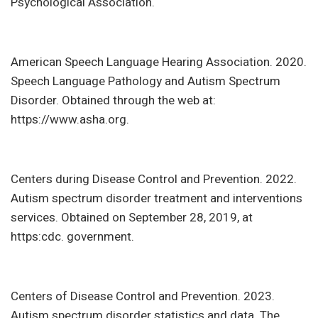
Psychological Association.
American Speech Language Hearing Association. 2020.
Speech Language Pathology and Autism Spectrum
Disorder. Obtained through the web at:
https://www.asha.org.
Centers during Disease Control and Prevention. 2022.
Autism spectrum disorder treatment and interventions
services. Obtained on September 28, 2019, at
https:cdc. government.
Centers of Disease Control and Prevention. 2023.
Autism spectrum disorder statistics and data. The