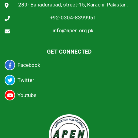
289- Bahadurabad, street-15, Karachi. Pakistan.
+92-0304-8399951
info@apen.org.pk
GET CONNECTED
Facebook
Twitter
Youtube