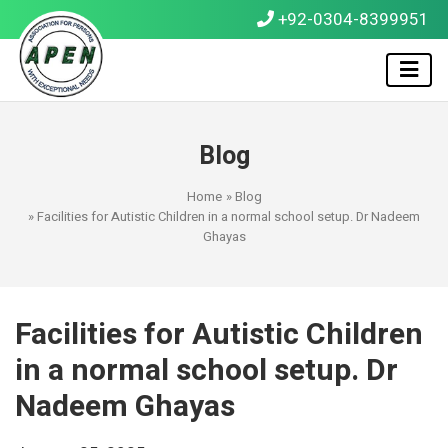
+92-0304-8399951
Blog
Home
»
Blog
» Facilities for Autistic Children in a normal school setup. Dr Nadeem
Ghayas
Facilities for Autistic Children
in a normal school setup. Dr
Nadeem Ghayas