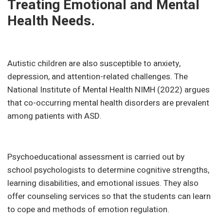
Treating Emotional and Mental
Health Needs.
Autistic children are also susceptible to anxiety,
depression, and attention-related challenges. The
National Institute of Mental Health NIMH (2022) argues
that co-occurring mental health disorders are prevalent
among patients with ASD.
Psychoeducational assessment is carried out by
school psychologists to determine cognitive strengths,
learning disabilities, and emotional issues. They also
offer counseling services so that the students can learn
to cope and methods of emotion regulation.