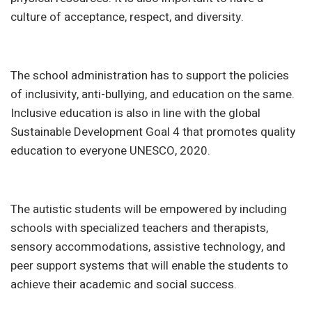
culture of acceptance, respect, and diversity.
The school administration has to support the policies
of inclusivity, anti-bullying, and education on the same.
Inclusive education is also in line with the global
Sustainable Development Goal 4 that promotes quality
education to everyone UNESCO, 2020.
The autistic students will be empowered by including
schools with specialized teachers and therapists,
sensory accommodations, assistive technology, and
peer support systems that will enable the students to
achieve their academic and social success.