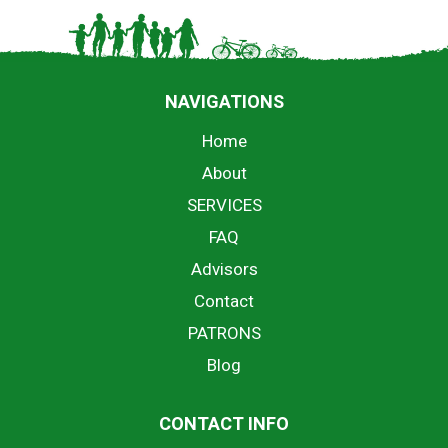
NAVIGATIONS
Home
About
SERVICES
FAQ
Advisors
Contact
PATRONS
Blog
CONTACT INFO