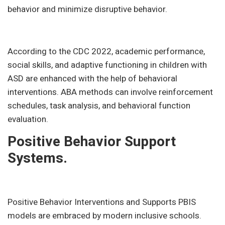
behavior and minimize disruptive behavior.
According to the CDC 2022, academic performance,
social skills, and adaptive functioning in children with
ASD are enhanced with the help of behavioral
interventions. ABA methods can involve reinforcement
schedules, task analysis, and behavioral function
evaluation.
Positive Behavior Support
Systems.
Positive Behavior Interventions and Supports PBIS
models are embraced by modern inclusive schools.