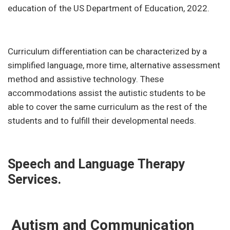
education of the US Department of Education, 2022.
Curriculum differentiation can be characterized by a
simplified language, more time, alternative assessment
method and assistive technology. These
accommodations assist the autistic students to be
able to cover the same curriculum as the rest of the
students and to fulfill their developmental needs.
Speech and Language Therapy
Services.
Autism and Communication