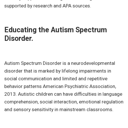
supported by research and APA sources.
Educating the Autism Spectrum
Disorder.
Autism Spectrum Disorder is a neurodevelopmental
disorder that is marked by lifelong impairments in
social communication and limited and repetitive
behavior patterns American Psychiatric Association,
2013. Autistic children can have difficulties in language
comprehension, social interaction, emotional regulation
and sensory sensitivity in mainstream classrooms.