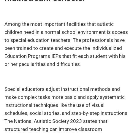
Among the most important facilities that autistic
children need in a normal school environment is access
to special education teachers. The professionals have
been trained to create and execute the Individualized
Education Programs IEPs that fit each student with his
or her peculiarities and difficulties.
Special educators adjust instructional methods and
make complex tasks more basic and apply systematic
instructional techniques like the use of visual
schedules, social stories, and step-by-step instructions.
The National Autistic Society 2023 states that
structured teaching can improve classroom