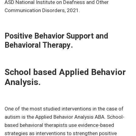
ASD National Institute on Deafness and Other
Communication Disorders, 2021.
Positive Behavior Support and
Behavioral Therapy.
School based Applied Behavior
Analysis.
One of the most studied interventions in the case of
autism is the Applied Behavior Analysis ABA. School-
based behavioral therapists use evidence-based
strategies as interventions to strengthen positive