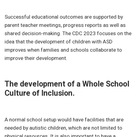
Successful educational outcomes are supported by
parent teacher meetings, progress reports as well as
shared decision-making. The CDC 2023 focuses on the
idea that the development of children with ASD
improves when families and schools collaborate to
improve their development.
The development of a Whole School
Culture of Inclusion.
A normal school setup would have facilities that are
needed by autistic children, which are not limited to
physical resources. It is also important to have a