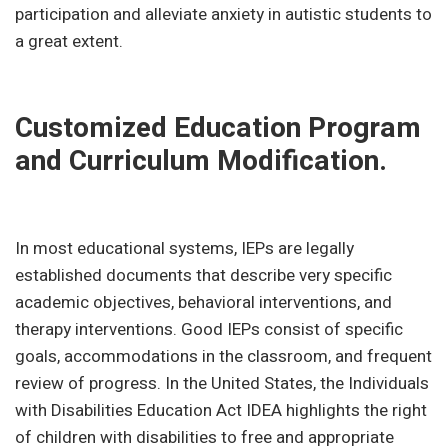
participation and alleviate anxiety in autistic students to
a great extent.
Customized Education Program
and Curriculum Modification.
In most educational systems, IEPs are legally
established documents that describe very specific
academic objectives, behavioral interventions, and
therapy interventions. Good IEPs consist of specific
goals, accommodations in the classroom, and frequent
review of progress. In the United States, the Individuals
with Disabilities Education Act IDEA highlights the right
of children with disabilities to free and appropriate