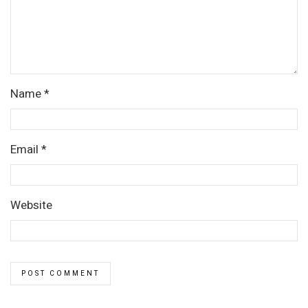
Name
*
Email
*
Website