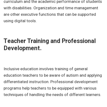
curriculum and the academic performance of students
with disabilities. Organization and time management
are other executive functions that can be supported
using digital tools.
Teacher Training and Professional
Development.
Inclusive education involves training of general
education teachers to be aware of autism and applying
differentiated instruction. Professional development
programs help teachers to be equipped with various
techniques of handling the needs of different learners.