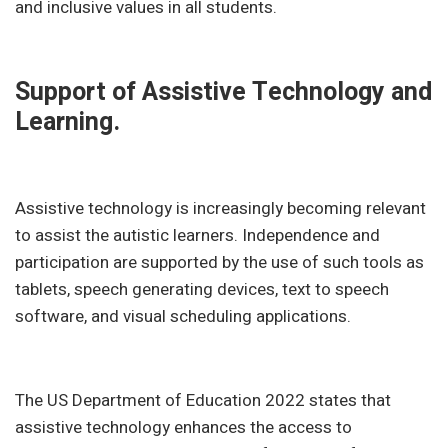
and inclusive values in all students.
Support of Assistive Technology and
Learning.
Assistive technology is increasingly becoming relevant
to assist the autistic learners. Independence and
participation are supported by the use of such tools as
tablets, speech generating devices, text to speech
software, and visual scheduling applications.
The US Department of Education 2022 states that
assistive technology enhances the access to