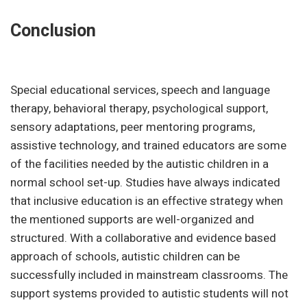
Conclusion
Special educational services, speech and language
therapy, behavioral therapy, psychological support,
sensory adaptations, peer mentoring programs,
assistive technology, and trained educators are some
of the facilities needed by the autistic children in a
normal school set-up. Studies have always indicated
that inclusive education is an effective strategy when
the mentioned supports are well-organized and
structured. With a collaborative and evidence based
approach of schools, autistic children can be
successfully included in mainstream classrooms. The
support systems provided to autistic students will not