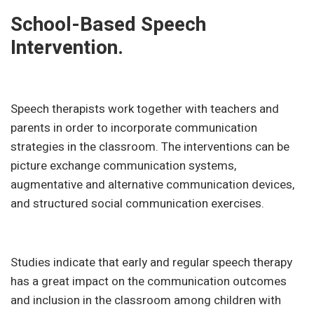
School-Based Speech
Intervention.
Speech therapists work together with teachers and
parents in order to incorporate communication
strategies in the classroom. The interventions can be
picture exchange communication systems,
augmentative and alternative communication devices,
and structured social communication exercises.
Studies indicate that early and regular speech therapy
has a great impact on the communication outcomes
and inclusion in the classroom among children with