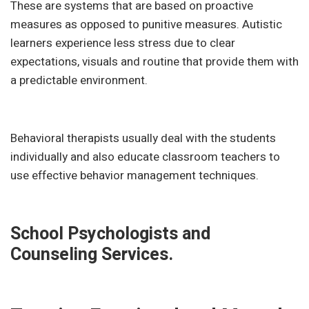
These are systems that are based on proactive
measures as opposed to punitive measures. Autistic
learners experience less stress due to clear
expectations, visuals and routine that provide them with
a predictable environment.
Behavioral therapists usually deal with the students
individually and also educate classroom teachers to
use effective behavior management techniques.
School Psychologists and
Counseling Services.