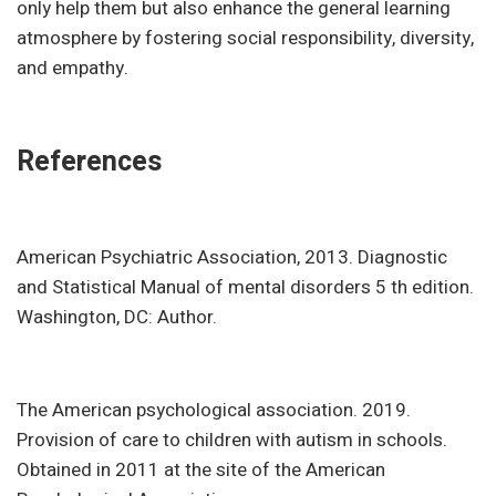
only help them but also enhance the general learning
atmosphere by fostering social responsibility, diversity,
and empathy.
References
American Psychiatric Association, 2013. Diagnostic
and Statistical Manual of mental disorders 5 th edition.
Washington, DC: Author.
The American psychological association. 2019.
Provision of care to children with autism in schools.
Obtained in 2011 at the site of the American