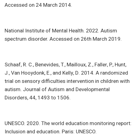
Accessed on 24 March 2014.
National Institute of Mental Health. 2022. Autism
spectrum disorder. Accessed on 26th March 2019.
Schaaf, R. C., Benevides, T., Mailloux, Z., Faller, P., Hunt,
J., Van Hooydonk, E., and Kelly, D. 2014. A randomized
trial on sensory difficulties intervention in children with
autism. Journal of Autism and Developmental
Disorders, 44, 1493 to 1506.
UNESCO. 2020. The world education monitoring report:
Inclusion and education. Paris: UNESCO.