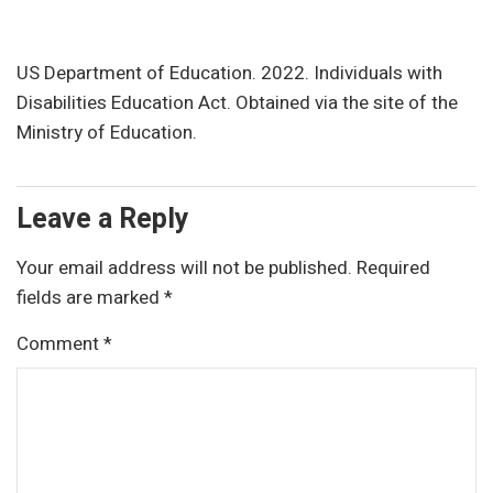
US Department of Education. 2022. Individuals with
Disabilities Education Act. Obtained via the site of the
Ministry of Education.
Leave a Reply
Your email address will not be published.
Required
fields are marked
*
Comment
*