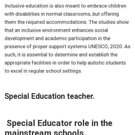
Inclusive education is also meant to embrace children
with disabilities in normal classrooms, but offering
them the required accommodations. The studies show
that an inclusive environment enhances social
development and academic participation in the
presence of proper support systems UNESCO, 2020. As
such, it is essential to determine and establish the
appropriate facilities in order to help autistic students
to excel in regular school settings.
Special Education teacher.
Special Educator role in the
mainstream schools.