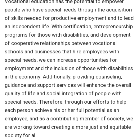
Vocational education has the potential to empower
people who have special needs through the acquisition
of skills needed for productive employment and to lead
an independent life. With certification, entrepreneurship
programs for those with disabilities, and development
of cooperative relationships between vocational
schools and businesses that hire employees with
special needs, we can increase opportunities for
employment and the inclusion of those with disabilities
in the economy. Additionally, providing counseling,
guidance and support services will enhance the overall
quality of life and social integration of people with
special needs. Therefore, through our efforts to help
each person achieve his or her full potential as an
employee, and as a contributing member of society, we
are working toward creating a more just and equitable
society for all.