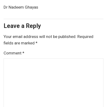
Dr Nadeem Ghayas
Leave a Reply
Your email address will not be published.
Required
fields are marked
*
Comment
*