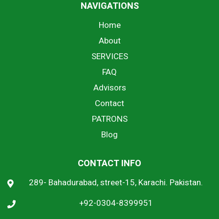
NAVIGATIONS
Home
About
SERVICES
FAQ
Advisors
Contact
PATRONS
Blog
CONTACT INFO
289- Bahadurabad, street-15, Karachi. Pakistan.
+92-0304-8399951