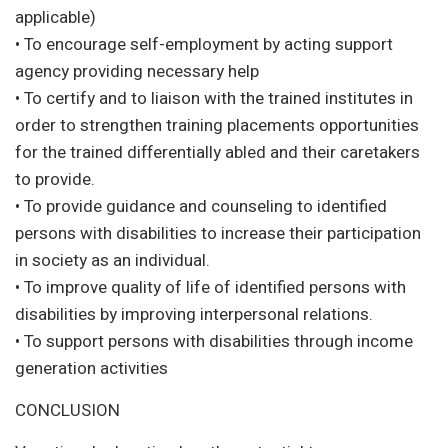
applicable)
• To encourage self-employment by acting support
agency providing necessary help
• To certify and to liaison with the trained institutes in
order to strengthen training placements opportunities
for the trained differentially abled and their caretakers
to provide.
• To provide guidance and counseling to identified
persons with disabilities to increase their participation
in society as an individual.
• To improve quality of life of identified persons with
disabilities by improving interpersonal relations.
• To support persons with disabilities through income
generation activities
CONCLUSION