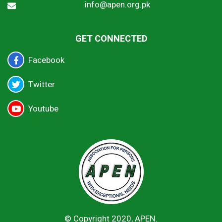
info@apen.org.pk
GET CONNECTED
Facebook
Twitter
Youtube
© Copyright 2020, APEN.