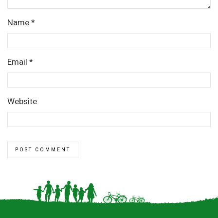
Name
*
Email
*
Website