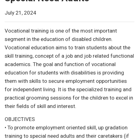
July 21, 2024
Vocational training is one of the most important
segment in the education of disabled children.
Vocational education aims to train students about the
skill training, concept of a job and job related functional
academics. The goal and function of vocational
education for students with disabilities is providing
them with skills to secure employment opportunities
for independent living. It is the specialized training and
practical grooming sessions for the children to excel in
their fields of skill and interest.
OBJECTIVES
• To promote employment oriented skill, up gradation
training to special need adults and their caretakers (if