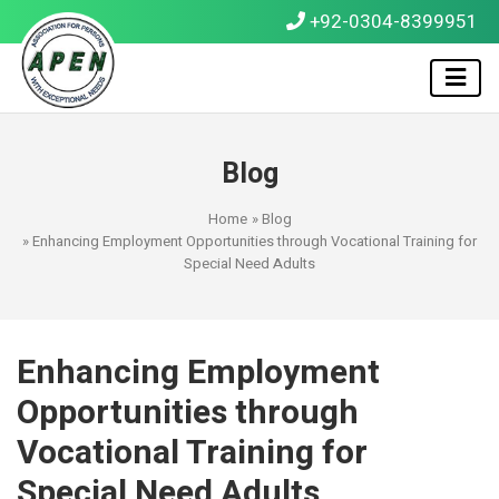
+92-0304-8399951
Blog
Home
»
Blog
» Enhancing Employment Opportunities through Vocational Training for
Special Need Adults
Enhancing Employment
Opportunities through
Vocational Training for
Special Need Adults