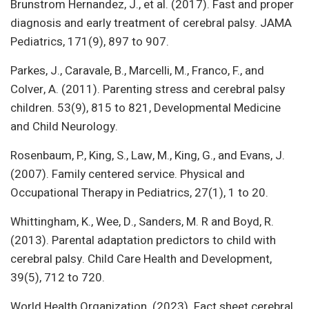
Brunstrom Hernandez, J., et al. (2017). Fast and proper
diagnosis and early treatment of cerebral palsy. JAMA
Pediatrics, 171(9), 897 to 907.
Parkes, J., Caravale, B., Marcelli, M., Franco, F., and
Colver, A. (2011). Parenting stress and cerebral palsy
children. 53(9), 815 to 821, Developmental Medicine
and Child Neurology.
Rosenbaum, P., King, S., Law, M., King, G., and Evans, J.
(2007). Family centered service. Physical and
Occupational Therapy in Pediatrics, 27(1), 1 to 20.
Whittingham, K., Wee, D., Sanders, M. R and Boyd, R.
(2013). Parental adaptation predictors to child with
cerebral palsy. Child Care Health and Development,
39(5), 712 to 720.
World Health Organization. (2023). Fact sheet cerebral