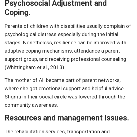
Psychosocial Adjustment and
Coping.
Parents of children with disabilities usually complain of
psychological distress especially during the initial
stages. Nonetheless, resilience can be improved with
adaptive coping mechanisms, attendance a parent
support group, and receiving professional counseling
(Whittingham et al., 2013).
The mother of Ali became part of parent networks,
where she got emotional support and helpful advice.
Stigma in their social circle was lowered through the
community awareness.
Resources and management issues.
The rehabilitation services, transportation and