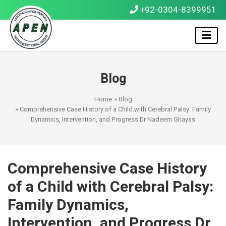
+92-0304-8399951
Blog
Home
»
Blog
» Comprehensive Case History of a Child with Cerebral Palsy: Family
Dynamics, Intervention, and Progress Dr Nadeem Ghayas
Comprehensive Case History
of a Child with Cerebral Palsy:
Family Dynamics,
Intervention, and Progress Dr