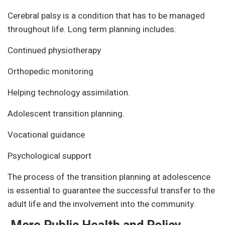
Cerebral palsy is a condition that has to be managed
throughout life. Long term planning includes:
Continued physiotherapy
Orthopedic monitoring
Helping technology assimilation.
Adolescent transition planning.
Vocational guidance
Psychological support
The process of the transition planning at adolescence
is essential to guarantee the successful transfer to the
adult life and the involvement into the community.