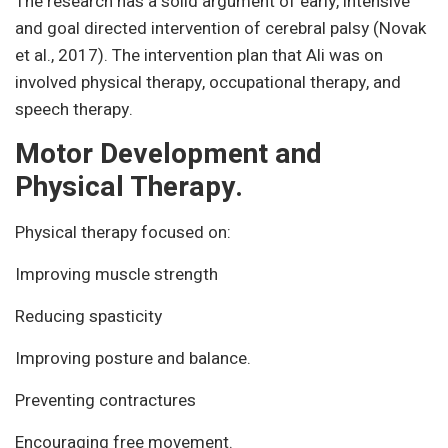
The research has a solid argument of early, intensive
and goal directed intervention of cerebral palsy (Novak
et al., 2017). The intervention plan that Ali was on
involved physical therapy, occupational therapy, and
speech therapy.
Motor Development and
Physical Therapy.
Physical therapy focused on:
Improving muscle strength
Reducing spasticity
Improving posture and balance.
Preventing contractures
Encouraging free movement.