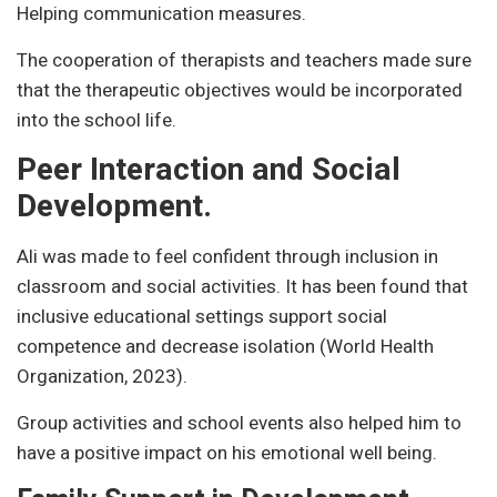
Helping communication measures.
The cooperation of therapists and teachers made sure
that the therapeutic objectives would be incorporated
into the school life.
Peer Interaction and Social
Development.
Ali was made to feel confident through inclusion in
classroom and social activities. It has been found that
inclusive educational settings support social
competence and decrease isolation (World Health
Organization, 2023).
Group activities and school events also helped him to
have a positive impact on his emotional well being.