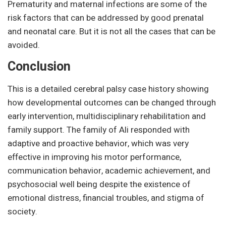
Prematurity and maternal infections are some of the
risk factors that can be addressed by good prenatal
and neonatal care. But it is not all the cases that can be
avoided.
Conclusion
This is a detailed cerebral palsy case history showing
how developmental outcomes can be changed through
early intervention, multidisciplinary rehabilitation and
family support. The family of Ali responded with
adaptive and proactive behavior, which was very
effective in improving his motor performance,
communication behavior, academic achievement, and
psychosocial well being despite the existence of
emotional distress, financial troubles, and stigma of
society.