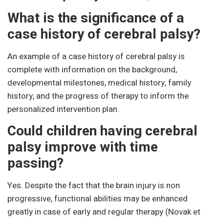
What is the significance of a
case history of cerebral palsy?
An example of a case history of cerebral palsy is
complete with information on the background,
developmental milestones, medical history, family
history, and the progress of therapy to inform the
personalized intervention plan.
Could children having cerebral
palsy improve with time
passing?
Yes. Despite the fact that the brain injury is non
progressive, functional abilities may be enhanced
greatly in case of early and regular therapy (Novak et