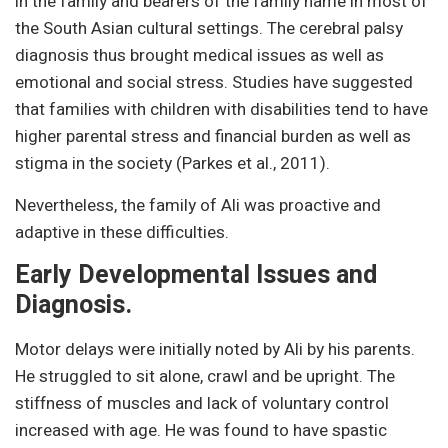
in the family and bearers of the family name in most of
the South Asian cultural settings. The cerebral palsy
diagnosis thus brought medical issues as well as
emotional and social stress. Studies have suggested
that families with children with disabilities tend to have
higher parental stress and financial burden as well as
stigma in the society (Parkes et al., 2011).
Nevertheless, the family of Ali was proactive and
adaptive in these difficulties.
Early Developmental Issues and
Diagnosis.
Motor delays were initially noted by Ali by his parents.
He struggled to sit alone, crawl and be upright. The
stiffness of muscles and lack of voluntary control
increased with age. He was found to have spastic