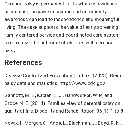
Cerebral palsy is permanent in life whereas evidence
based cure, inclusive education and community
awareness can lead to independence and meaningful
living. The case supports the value of early screening,
family centered service and coordinated care system
to maximize the outcome of children with cerebral
palsy.
References
Disease Control and Prevention Centers. (2023). Brain
palsy data and statistics. https://www.cdc.gov.
Gannotti, M. E., Kaplan, L. C., Handwerker, W. P., and
Groce, N. E. (2014). Families view of cerebral palsy on
quality of life. Disability and Rehabilitation, 36(1), 1 to 8.
Novak, I., Morgan, C., Adde, L., Blackman, J., Boyd, R. N.,