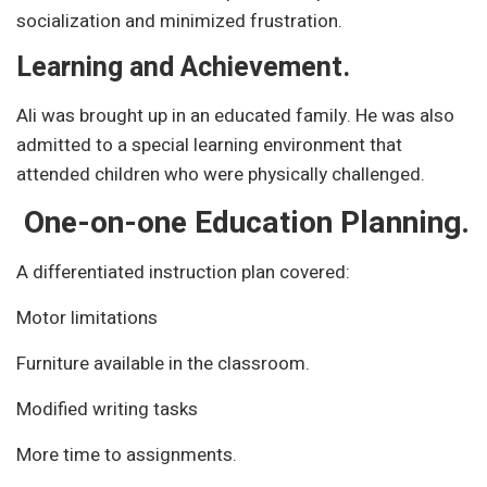
socialization and minimized frustration.
Learning and Achievement.
Ali was brought up in an educated family. He was also
admitted to a special learning environment that
attended children who were physically challenged.
One-on-one Education Planning.
A differentiated instruction plan covered:
Motor limitations
Furniture available in the classroom.
Modified writing tasks
More time to assignments.