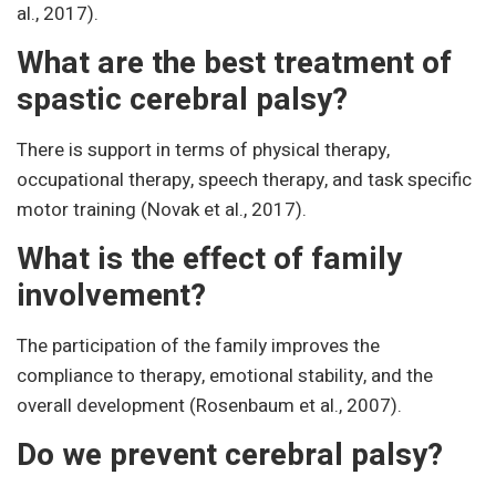
al., 2017).
What are the best treatment of
spastic cerebral palsy?
There is support in terms of physical therapy,
occupational therapy, speech therapy, and task specific
motor training (Novak et al., 2017).
What is the effect of family
involvement?
The participation of the family improves the
compliance to therapy, emotional stability, and the
overall development (Rosenbaum et al., 2007).
Do we prevent cerebral palsy?