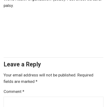
palsy.
Leave a Reply
Your email address will not be published.
Required
fields are marked
*
Comment
*