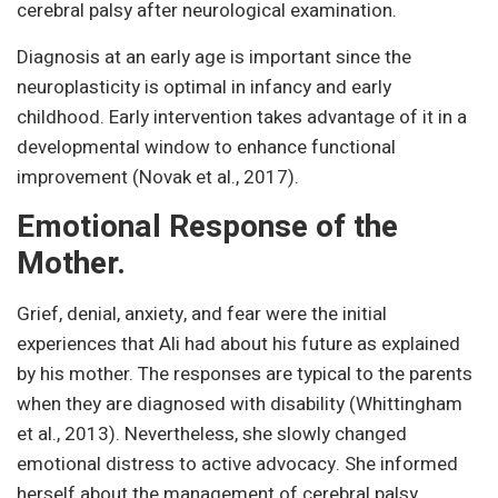
cerebral palsy after neurological examination.
Diagnosis at an early age is important since the
neuroplasticity is optimal in infancy and early
childhood. Early intervention takes advantage of it in a
developmental window to enhance functional
improvement (Novak et al., 2017).
Emotional Response of the
Mother.
Grief, denial, anxiety, and fear were the initial
experiences that Ali had about his future as explained
by his mother. The responses are typical to the parents
when they are diagnosed with disability (Whittingham
et al., 2013). Nevertheless, she slowly changed
emotional distress to active advocacy. She informed
herself about the management of cerebral palsy,