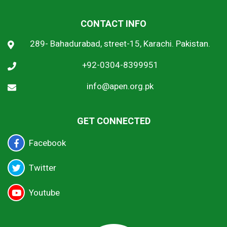
CONTACT INFO
289- Bahadurabad, street-15, Karachi. Pakistan.
+92-0304-8399951
info@apen.org.pk
GET CONNECTED
Facebook
Twitter
Youtube