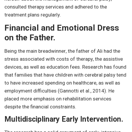
consulted therapy services and adhered to the
treatment plans regularly.
Financial and Emotional Dress
on the Father.
Being the main breadwinner, the father of Ali had the
stress associated with costs of therapy, the assistive
devices, as well as education fees. Research has found
that families that have children with cerebral palsy tend
to have increased spending on healthcare, as well as
employment difficulties (Gannotti et al., 2014). He
placed more emphasis on rehabilitation services
despite the financial constraints.
Multidisciplinary Early Intervention.