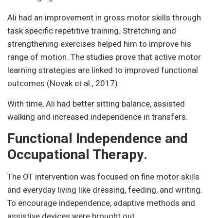
Ali had an improvement in gross motor skills through
task specific repetitive training. Stretching and
strengthening exercises helped him to improve his
range of motion. The studies prove that active motor
learning strategies are linked to improved functional
outcomes (Novak et al., 2017).
With time, Ali had better sitting balance, assisted
walking and increased independence in transfers.
Functional Independence and
Occupational Therapy.
The OT intervention was focused on fine motor skills
and everyday living like dressing, feeding, and writing.
To encourage independence, adaptive methods and
assistive devices were brought out.