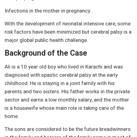
Infections in the mother in pregnancy.
With the development of neonatal intensive care, some
risk factors have been minimized but cerebral palsy is a
major global public health challenge.
Background of the Case
Ali is a 10 year old boy who lived in Karachi and was
diagnosed with spastic cerebral palsy at the early
childhood. He is staying in a joint family with his
parents and two sisters. His father works in the private
sector and earns a low monthly salary, and the mother
is a housewife whose main role is taking care of the
home.
The sons are considered to be the future breadwinners