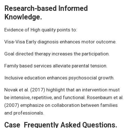
Research-based Informed
Knowledge.
Evidence of High quality points to:
Visa-Visa Early diagnosis enhances motor outcome.
Goal directed therapy increases the participation.
Family based services alleviate parental tension.
Inclusive education enhances psychosocial growth.
Novak et al. (2017) highlight that an intervention must
be intensive, repetitive, and functional. Rosenbaum et al.
(2007) emphasize on collaboration between families
and professionals.
Case Frequently Asked Questions.