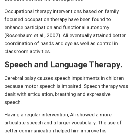
Occupational therapy interventions based on family
focused occupation therapy have been found to
enhance participation and functional autonomy
(Rosenbaum et al., 2007). Ali eventually attained better
coordination of hands and eye as well as control in
classroom activities.
Speech and Language Therapy.
Cerebral palsy causes speech impairments in children
because motor speech is impaired. Speech therapy was
dealt with articulation, breathing and expressive
speech.
Having a regular intervention, Ali showed a more
articulate speech and a larger vocabulary. The use of
better communication helped him improve his