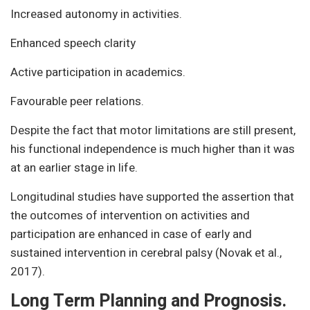
Increased autonomy in activities.
Enhanced speech clarity
Active participation in academics.
Favourable peer relations.
Despite the fact that motor limitations are still present,
his functional independence is much higher than it was
at an earlier stage in life.
Longitudinal studies have supported the assertion that
the outcomes of intervention on activities and
participation are enhanced in case of early and
sustained intervention in cerebral palsy (Novak et al.,
2017).
Long Term Planning and Prognosis.