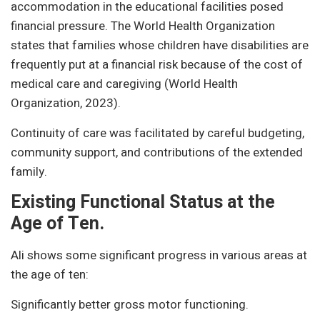
accommodation in the educational facilities posed
financial pressure. The World Health Organization
states that families whose children have disabilities are
frequently put at a financial risk because of the cost of
medical care and caregiving (World Health
Organization, 2023).
Continuity of care was facilitated by careful budgeting,
community support, and contributions of the extended
family.
Existing Functional Status at the
Age of Ten.
Ali shows some significant progress in various areas at
the age of ten:
Significantly better gross motor functioning.