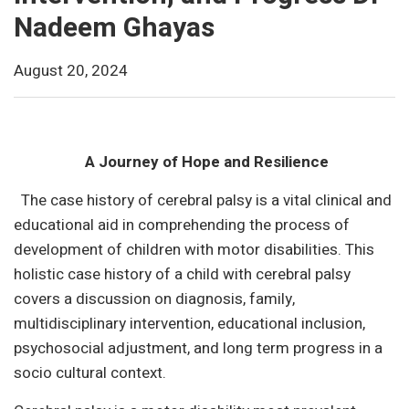
Nadeem Ghayas
August 20, 2024
A Journey of Hope and Resilience
The case history of cerebral palsy is a vital clinical and
educational aid in comprehending the process of
development of children with motor disabilities. This
holistic case history of a child with cerebral palsy
covers a discussion on diagnosis, family,
multidisciplinary intervention, educational inclusion,
psychosocial adjustment, and long term progress in a
socio cultural context.