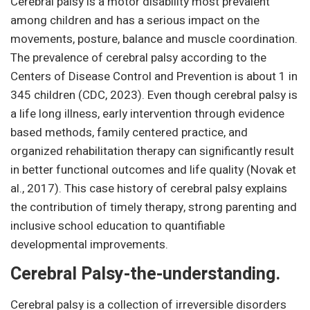
Cerebral palsy is a motor disability most prevalent
among children and has a serious impact on the
movements, posture, balance and muscle coordination.
The prevalence of cerebral palsy according to the
Centers of Disease Control and Prevention is about 1 in
345 children (CDC, 2023). Even though cerebral palsy is
a life long illness, early intervention through evidence
based methods, family centered practice, and
organized rehabilitation therapy can significantly result
in better functional outcomes and life quality (Novak et
al., 2017). This case history of cerebral palsy explains
the contribution of timely therapy, strong parenting and
inclusive school education to quantifiable
developmental improvements.
Cerebral Palsy-the-understanding.
Cerebral palsy is a collection of irreversible disorders