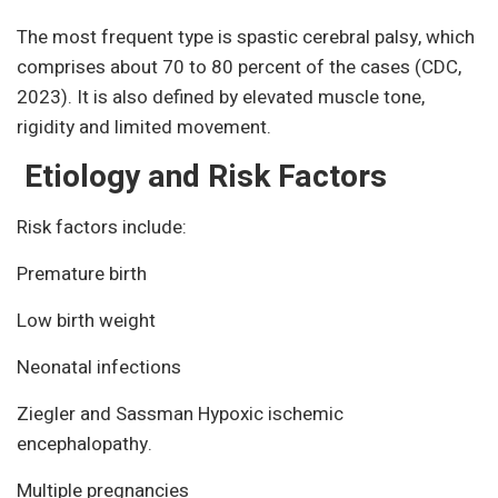
The most frequent type is spastic cerebral palsy, which
comprises about 70 to 80 percent of the cases (CDC,
2023). It is also defined by elevated muscle tone,
rigidity and limited movement.
Etiology and Risk Factors
Risk factors include:
Premature birth
Low birth weight
Neonatal infections
Ziegler and Sassman Hypoxic ischemic
encephalopathy.
Multiple pregnancies