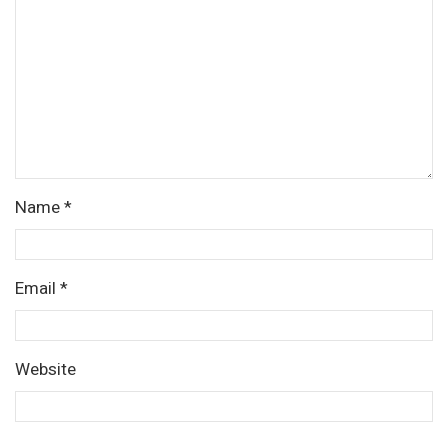
Name
*
Email
*
Website