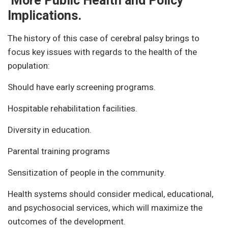
More Public Health and Policy
Implications.
The history of this case of cerebral palsy brings to
focus key issues with regards to the health of the
population:
Should have early screening programs.
Hospitable rehabilitation facilities.
Diversity in education.
Parental training programs
Sensitization of people in the community.
Health systems should consider medical, educational,
and psychosocial services, which will maximize the
outcomes of the development.