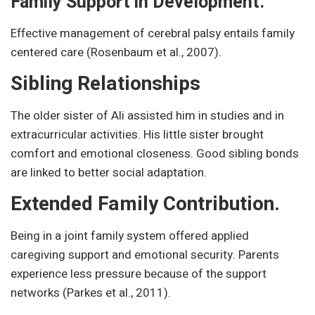
Family Support in Development.
Effective management of cerebral palsy entails family
centered care (Rosenbaum et al., 2007).
Sibling Relationships
The older sister of Ali assisted him in studies and in
extracurricular activities. His little sister brought
comfort and emotional closeness. Good sibling bonds
are linked to better social adaptation.
Extended Family Contribution.
Being in a joint family system offered applied
caregiving support and emotional security. Parents
experience less pressure because of the support
networks (Parkes et al., 2011).