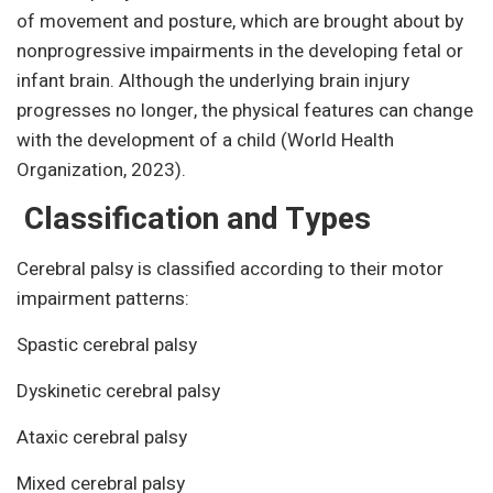
of movement and posture, which are brought about by
nonprogressive impairments in the developing fetal or
infant brain. Although the underlying brain injury
progresses no longer, the physical features can change
with the development of a child (World Health
Organization, 2023).
Classification and Types
Cerebral palsy is classified according to their motor
impairment patterns:
Spastic cerebral palsy
Dyskinetic cerebral palsy
Ataxic cerebral palsy
Mixed cerebral palsy