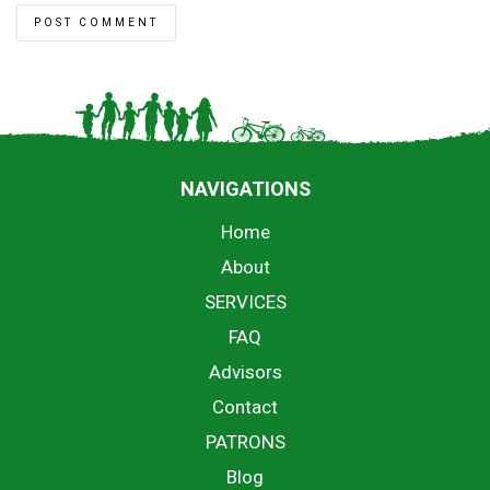
NAVIGATIONS
Home
About
SERVICES
FAQ
Advisors
Contact
PATRONS
Blog