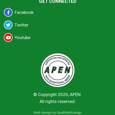
GET CONNECTED
Facebook
Twitter
Youtube
© Copyright 2020, APEN.
All rights reserved.
Web design by
SpellWebDesign