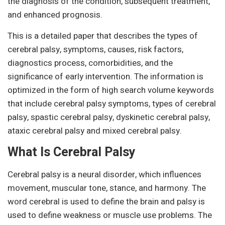
the diagnosis of the condition, subsequent treatment,
and enhanced prognosis.
This is a detailed paper that describes the types of
cerebral palsy, symptoms, causes, risk factors,
diagnostics process, comorbidities, and the
significance of early intervention. The information is
optimized in the form of high search volume keywords
that include cerebral palsy symptoms, types of cerebral
palsy, spastic cerebral palsy, dyskinetic cerebral palsy,
ataxic cerebral palsy and mixed cerebral palsy.
What Is Cerebral Palsy
Cerebral palsy is a neural disorder, which influences
movement, muscular tone, stance, and harmony. The
word cerebral is used to define the brain and palsy is
used to define weakness or muscle use problems. The