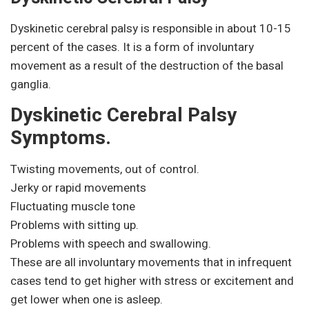
Dyskinetic cerebral palsy is responsible in about 10-15
percent of the cases. It is a form of involuntary
movement as a result of the destruction of the basal
ganglia.
Dyskinetic Cerebral Palsy
Symptoms.
Twisting movements, out of control.
Jerky or rapid movements
Fluctuating muscle tone
Problems with sitting up.
Problems with speech and swallowing.
These are all involuntary movements that in infrequent
cases tend to get higher with stress or excitement and
get lower when one is asleep.