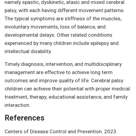
namely spastic, dyskinetic, ataxic and mixed cerebral
palsy, with each having different movement patterns.
The typical symptoms are stiffness of the muscles,
involuntary movements, loss of balance, and
developmental delays. Other related conditions
experienced by many children include epilepsy and
intellectual disability.
Timely diagnosis, intervention, and multidisciplinary
management are effective to achieve long term
outcomes and improve quality of life. Cerebral palsy
children can achieve their potential with proper medical
treatment, therapy, educational assistance, and family
interaction.
References
Centers of Disease Control and Prevention. 2023.