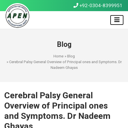
+92-0304-8399951
Blog
Home
»
Blog
» Cerebral Palsy General Overview of Principal ones and Symptoms. Dr
Nadeem Ghayas
Cerebral Palsy General
Overview of Principal ones
and Symptoms. Dr Nadeem
Ghayas