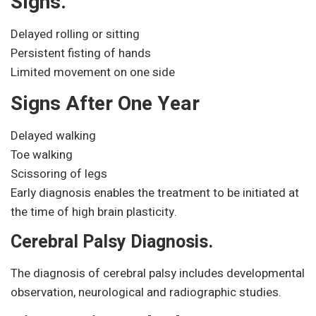
Signs.
Delayed rolling or sitting
Persistent fisting of hands
Limited movement on one side
Signs After One Year
Delayed walking
Toe walking
Scissoring of legs
Early diagnosis enables the treatment to be initiated at
the time of high brain plasticity.
Cerebral Palsy Diagnosis.
The diagnosis of cerebral palsy includes developmental
observation, neurological and radiographic studies.