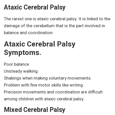
Ataxic Cerebral Palsy
The rarest one is ataxic cerebral palsy. It is linked to the
damage of the cerebellum that is the part involved in
balance and coordination.
Ataxic Cerebral Palsy
Symptoms.
Poor balance
Unsteady walking
Shakings when making voluntary movements.
Problem with fine motor skills like writing.
Precision movements and coordination are difficult
among children with ataxic cerebral palsy.
Mixed Cerebral Palsy