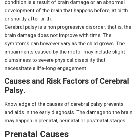
condition is a result of brain damage or an abnormal
development of the brain that happens before, at birth
or shortly after birth.
Cerebral palsy is a non progressive disorder, that is, the
brain damage does not improve with time. The
symptoms can however vary as the child grows. The
impairments caused by the motor may include slight
clumsiness to severe physical disability that
necessitate a life-long engagement.
Causes and Risk Factors of Cerebral
Palsy.
Knowledge of the causes of cerebral palsy prevents
and aids in the early diagnosis. The damage to the brain
may happen in prenatal, perinatal or postnatal stages.
Prenatal Causes