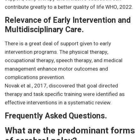
contribute greatly to a better quality of life WHO, 2022.
Relevance of Early Intervention and
Multidisciplinary Care.
There is a great deal of support given to early
intervention programs. The physical therapy,
occupational therapy, speech therapy, and medical
management enhance motor outcomes and
complications prevention.
Novak et al., 2017, discovered that goal directed
therapy and task specific training were identified as
effective interventions in a systematic review.
Frequently Asked Questions.
What are the predominant forms