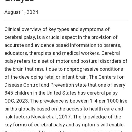
August 1, 2024
Clinical overview of key types and symptoms of
cerebral palsy, is a crucial aspect in the provision of
accurate and evidence based information to parents,
educators, therapists and medical workers. Cerebral
palsy refers to a set of motor and postural disorders of
the brain that result due to nonprogressive conditions
of the developing fetal or infant brain. The Centers for
Disease Control and Prevention state that one of every
345 children in the United States has cerebral palsy
CDC, 2023. The prevalence is between 1-4 per 1000 live
births globally based on the access to health care and
risk factors Novak et al., 2017. The knowledge of the
key forms of cerebral palsy and symptoms will enable