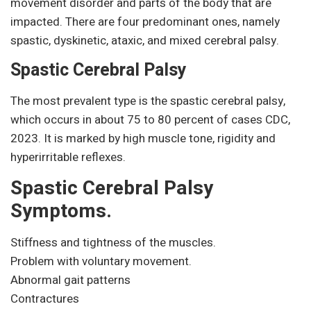
movement disorder and parts of the body that are
impacted. There are four predominant ones, namely
spastic, dyskinetic, ataxic, and mixed cerebral palsy.
Spastic Cerebral Palsy
The most prevalent type is the spastic cerebral palsy,
which occurs in about 75 to 80 percent of cases CDC,
2023. It is marked by high muscle tone, rigidity and
hyperirritable reflexes.
Spastic Cerebral Palsy
Symptoms.
Stiffness and tightness of the muscles.
Problem with voluntary movement.
Abnormal gait patterns
Contractures