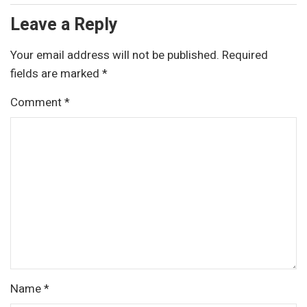
Leave a Reply
Your email address will not be published.
Required
fields are marked
*
Comment
*
Name
*