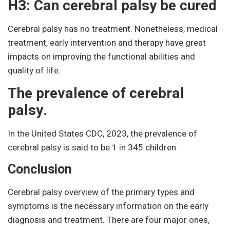
H3: Can cerebral palsy be cured
Cerebral palsy has no treatment. Nonetheless, medical
treatment, early intervention and therapy have great
impacts on improving the functional abilities and
quality of life.
The prevalence of cerebral
palsy.
In the United States CDC, 2023, the prevalence of
cerebral palsy is said to be 1 in 345 children.
Conclusion
Cerebral palsy overview of the primary types and
symptoms is the necessary information on the early
diagnosis and treatment. There are four major ones,