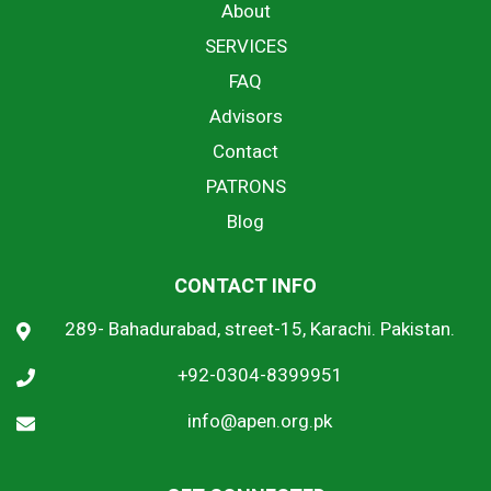
About
SERVICES
FAQ
Advisors
Contact
PATRONS
Blog
CONTACT INFO
289- Bahadurabad, street-15, Karachi. Pakistan.
+92-0304-8399951
info@apen.org.pk