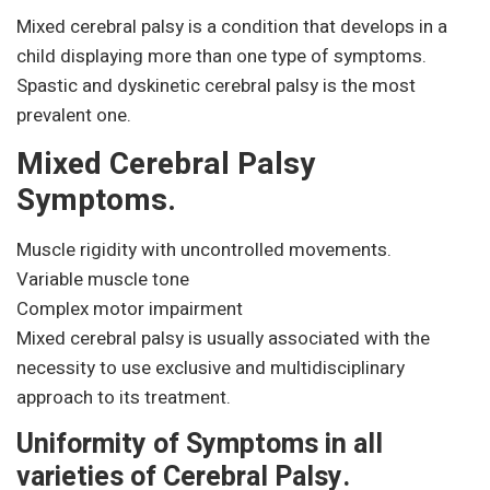
Mixed cerebral palsy is a condition that develops in a
child displaying more than one type of symptoms.
Spastic and dyskinetic cerebral palsy is the most
prevalent one.
Mixed Cerebral Palsy
Symptoms.
Muscle rigidity with uncontrolled movements.
Variable muscle tone
Complex motor impairment
Mixed cerebral palsy is usually associated with the
necessity to use exclusive and multidisciplinary
approach to its treatment.
Uniformity of Symptoms in all
varieties of Cerebral Palsy.