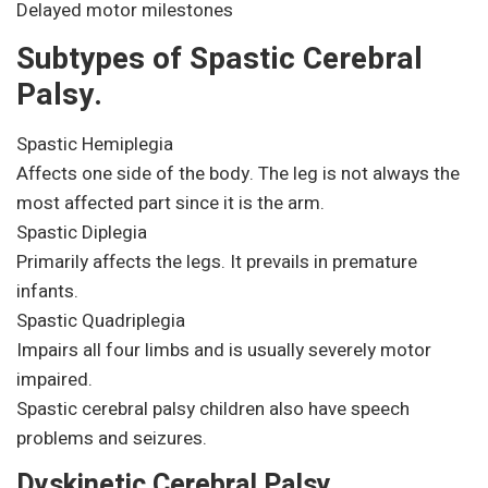
Delayed motor milestones
Subtypes of Spastic Cerebral
Palsy.
Spastic Hemiplegia
Affects one side of the body. The leg is not always the
most affected part since it is the arm.
Spastic Diplegia
Primarily affects the legs. It prevails in premature
infants.
Spastic Quadriplegia
Impairs all four limbs and is usually severely motor
impaired.
Spastic cerebral palsy children also have speech
problems and seizures.
Dyskinetic Cerebral Palsy