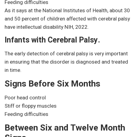
Feeding difficulties
As it says at the National Institutes of Health, about 30
and 50 percent of children affected with cerebral palsy
have intellectual disability NIH, 2022.
Infants with Cerebral Palsy.
The early detection of cerebral palsy is very important
in ensuring that the disorder is diagnosed and treated
in time.
Signs Before Six Months
Poor head control
Stiff or floppy muscles
Feeding difficulties
Between Six and Twelve Month