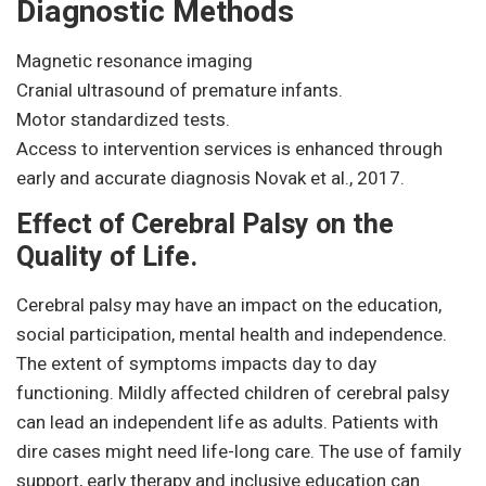
Diagnostic Methods
Magnetic resonance imaging
Cranial ultrasound of premature infants.
Motor standardized tests.
Access to intervention services is enhanced through
early and accurate diagnosis Novak et al., 2017.
Effect of Cerebral Palsy on the
Quality of Life.
Cerebral palsy may have an impact on the education,
social participation, mental health and independence.
The extent of symptoms impacts day to day
functioning. Mildly affected children of cerebral palsy
can lead an independent life as adults. Patients with
dire cases might need life-long care. The use of family
support, early therapy and inclusive education can