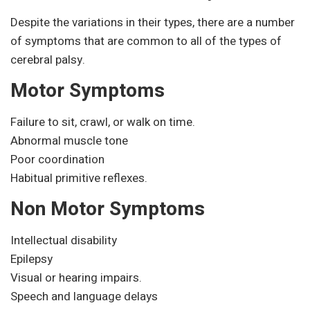
Despite the variations in their types, there are a number
of symptoms that are common to all of the types of
cerebral palsy.
Motor Symptoms
Failure to sit, crawl, or walk on time.
Abnormal muscle tone
Poor coordination
Habitual primitive reflexes.
Non Motor Symptoms
Intellectual disability
Epilepsy
Visual or hearing impairs.
Speech and language delays