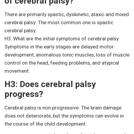
of cerebral palsy?
There are primarily spastic, dyskinetic, ataxic and mixed
cerebral palsy. The most common one is spastic
cerebral palsy.
H3: What are the initial symptoms of cerebral palsy
Symptoms in the early stages are delayed motor
development, anomalous tonic muscles, loss of muscle
control on the head, feeding problems, and atypical
movement.
H3: Does cerebral palsy
progress?
Cerebral palsy is non progressive. The brain damage
does not deteriorate, but the symptoms can evolve in
the course of the child development.