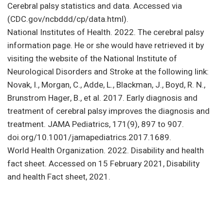
Cerebral palsy statistics and data. Accessed via
(CDC.gov/ncbddd/cp/data.html).
National Institutes of Health. 2022. The cerebral palsy
information page. He or she would have retrieved it by
visiting the website of the National Institute of
Neurological Disorders and Stroke at the following link:
Novak, I., Morgan, C., Adde, L., Blackman, J., Boyd, R. N.,
Brunstrom Hager, B., et al. 2017. Early diagnosis and
treatment of cerebral palsy improves the diagnosis and
treatment. JAMA Pediatrics, 171(9), 897 to 907.
doi.org/10.1001/jamapediatrics.2017.1689.
World Health Organization. 2022. Disability and health
fact sheet. Accessed on 15 February 2021, Disability
and health Fact sheet, 2021.