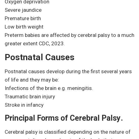
Oxygen deprivation
Severe jaundice
Premature birth
Low birth weight
Preterm babies are affected by cerebral palsy to a much
greater extent CDC, 2023.
Postnatal Causes
Postnatal causes develop during the first several years
of life and they may be:
Infections of the brain e.g. meningitis.
Traumatic brain injury
Stroke in infancy
Principal Forms of Cerebral Palsy.
Cerebral palsy is classified depending on the nature of