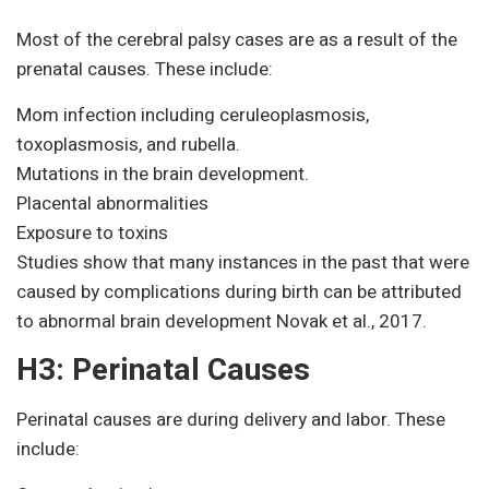
Most of the cerebral palsy cases are as a result of the
prenatal causes. These include:
Mom infection including ceruleoplasmosis,
toxoplasmosis, and rubella.
Mutations in the brain development.
Placental abnormalities
Exposure to toxins
Studies show that many instances in the past that were
caused by complications during birth can be attributed
to abnormal brain development Novak et al., 2017.
H3: Perinatal Causes
Perinatal causes are during delivery and labor. These
include: