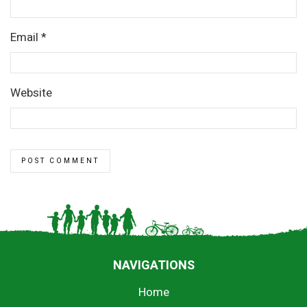
Email
*
Website
NAVIGATIONS
Home