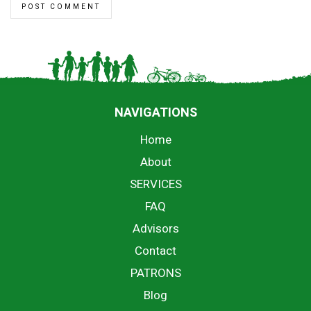
NAVIGATIONS
Home
About
SERVICES
FAQ
Advisors
Contact
PATRONS
Blog