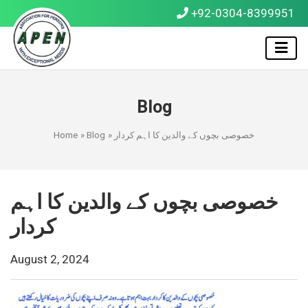
+92-0304-8399951
Blog
Home
»
Blog
» خصوصی بچوں کے والدین کا اہم کردار
خصوصی بچوں کے والدین کا اہم
کردار
August 2, 2024