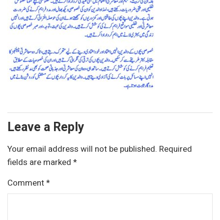
Leave a Reply
Your email address will not be published.
Required
fields are marked
*
Comment
*