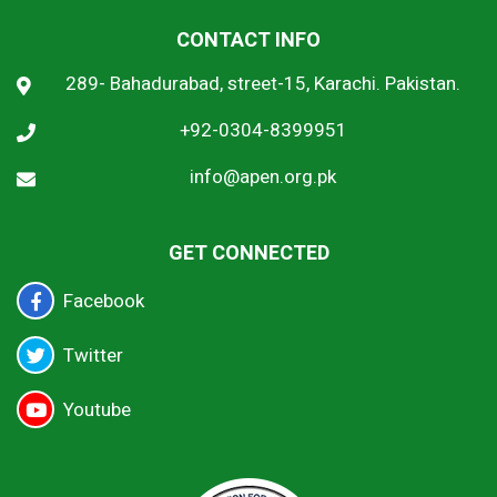
CONTACT INFO
289- Bahadurabad, street-15, Karachi. Pakistan.
+92-0304-8399951
info@apen.org.pk
GET CONNECTED
Facebook
Twitter
Youtube