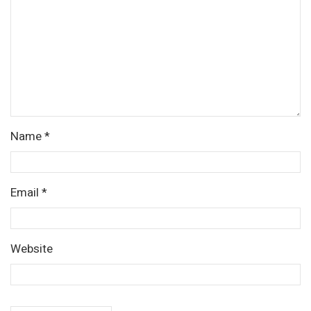
Name
*
Email
*
Website