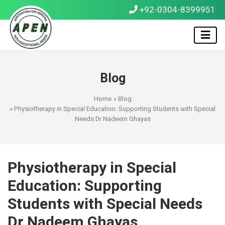
+92-0304-8399951
Blog
Home
»
Blog
» Physiotherapy in Special Education: Supporting Students with Special
Needs Dr Nadeem Ghayas
Physiotherapy in Special
Education: Supporting
Students with Special Needs
Dr Nadeem Ghayas