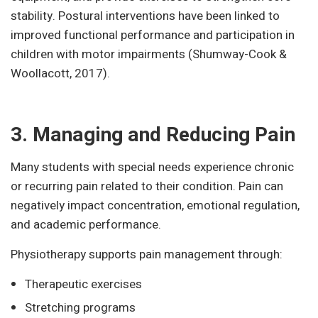
stability. Postural interventions have been linked to
improved functional performance and participation in
children with motor impairments (Shumway-Cook &
Woollacott, 2017).
3. Managing and Reducing Pain
Many students with special needs experience chronic
or recurring pain related to their condition. Pain can
negatively impact concentration, emotional regulation,
and academic performance.
Physiotherapy supports pain management through:
Therapeutic exercises
Stretching programs