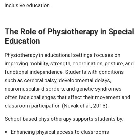
inclusive education.
The Role of Physiotherapy in Special
Education
Physiotherapy in educational settings focuses on
improving mobility, strength, coordination, posture, and
functional independence. Students with conditions
such as cerebral palsy, developmental delays,
neuromuscular disorders, and genetic syndromes
often face challenges that affect their movement and
classroom participation (Novak et al., 2013).
School-based physiotherapy supports students by:
Enhancing physical access to classrooms