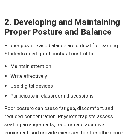
2. Developing and Maintaining
Proper Posture and Balance
Proper posture and balance are critical for learning.
Students need good postural control to:
Maintain attention
Write effectively
Use digital devices
Participate in classroom discussions
Poor posture can cause fatigue, discomfort, and
reduced concentration. Physiotherapists assess
seating arrangements, recommend adaptive
equipment, and provide exercises to strengthen core