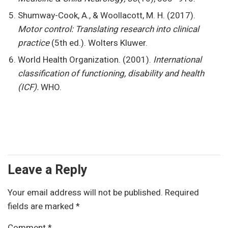
Shumway-Cook, A., & Woollacott, M. H. (2017).
Motor control: Translating research into clinical
practice
(5th ed.). Wolters Kluwer.
World Health Organization. (2001).
International
classification of functioning, disability and health
(ICF).
WHO.
Leave a Reply
Your email address will not be published.
Required
fields are marked
*
Comment
*