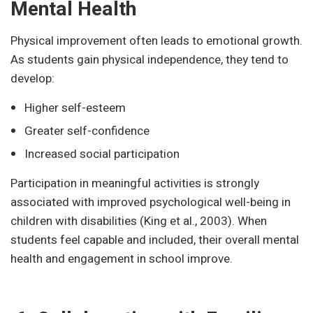
Mental Health
Physical improvement often leads to emotional growth.
As students gain physical independence, they tend to
develop:
Higher self-esteem
Greater self-confidence
Increased social participation
Participation in meaningful activities is strongly
associated with improved psychological well-being in
children with disabilities (King et al., 2003). When
students feel capable and included, their overall mental
health and engagement in school improve.