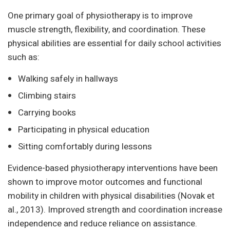
One primary goal of physiotherapy is to improve
muscle strength, flexibility, and coordination. These
physical abilities are essential for daily school activities
such as:
Walking safely in hallways
Climbing stairs
Carrying books
Participating in physical education
Sitting comfortably during lessons
Evidence-based physiotherapy interventions have been
shown to improve motor outcomes and functional
mobility in children with physical disabilities (Novak et
al., 2013). Improved strength and coordination increase
independence and reduce reliance on assistance.