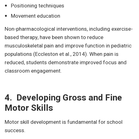
Positioning techniques
Movement education
Non-pharmacological interventions, including exercise-
based therapy, have been shown to reduce
musculoskeletal pain and improve function in pediatric
populations (Eccleston et al., 2014). When pain is
reduced, students demonstrate improved focus and
classroom engagement.
4. Developing Gross and Fine
Motor Skills
Motor skill development is fundamental for school
success.