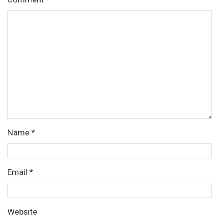
Name
*
Email
*
Website