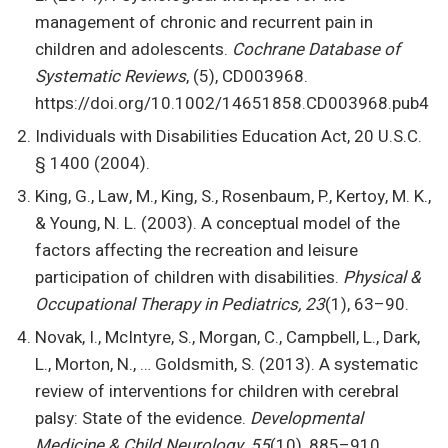
management of chronic and recurrent pain in
children and adolescents.
Cochrane Database of
Systematic Reviews
, (5), CD003968.
https://doi.org/10.1002/14651858.CD003968.pub4
Individuals with Disabilities Education Act, 20 U.S.C.
§ 1400 (2004).
King, G., Law, M., King, S., Rosenbaum, P., Kertoy, M. K.,
& Young, N. L. (2003). A conceptual model of the
factors affecting the recreation and leisure
participation of children with disabilities.
Physical &
Occupational Therapy in Pediatrics, 23
(1), 63–90.
Novak, I., McIntyre, S., Morgan, C., Campbell, L., Dark,
L., Morton, N., … Goldsmith, S. (2013). A systematic
review of interventions for children with cerebral
palsy: State of the evidence.
Developmental
Medicine & Child Neurology, 55
(10), 885–910.