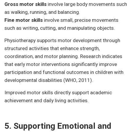
Gross motor skills
involve large body movements such
as walking, running, and balancing.
Fine motor skills
involve small, precise movements
such as writing, cutting, and manipulating objects.
Physiotherapy supports motor development through
structured activities that enhance strength,
coordination, and motor planning. Research indicates
that early motor interventions significantly improve
participation and functional outcomes in children with
developmental disabilities (WHO, 2011).
Improved motor skills directly support academic
achievement and daily living activities.
5. Supporting Emotional and