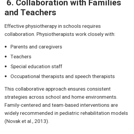
6. Collaboration with Families
and Teachers
Effective physiotherapy in schools requires
collaboration. Physiotherapists work closely with:
Parents and caregivers
Teachers
Special education staff
Occupational therapists and speech therapists
This collaborative approach ensures consistent
strategies across school and home environments.
Family-centered and team-based interventions are
widely recommended in pediatric rehabilitation models
(Novak et al., 2013).