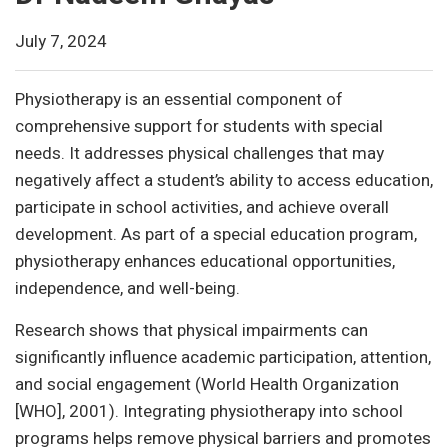
July 7, 2024
Physiotherapy is an essential component of
comprehensive support for students with special
needs. It addresses physical challenges that may
negatively affect a student’s ability to access education,
participate in school activities, and achieve overall
development. As part of a special education program,
physiotherapy enhances educational opportunities,
independence, and well-being.
Research shows that physical impairments can
significantly influence academic participation, attention,
and social engagement (World Health Organization
[WHO], 2001). Integrating physiotherapy into school
programs helps remove physical barriers and promotes