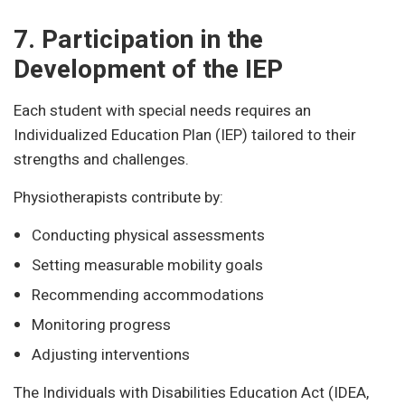
7. Participation in the
Development of the IEP
Each student with special needs requires an
Individualized Education Plan (IEP) tailored to their
strengths and challenges.
Physiotherapists contribute by:
Conducting physical assessments
Setting measurable mobility goals
Recommending accommodations
Monitoring progress
Adjusting interventions
The Individuals with Disabilities Education Act (IDEA,