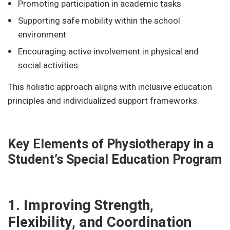
Promoting participation in academic tasks
Supporting safe mobility within the school
environment
Encouraging active involvement in physical and
social activities
This holistic approach aligns with inclusive education
principles and individualized support frameworks.
Key Elements of Physiotherapy in a
Student’s Special Education Program
1. Improving Strength,
Flexibility, and Coordination