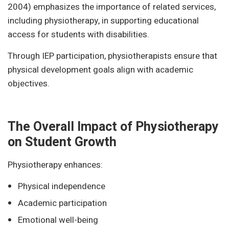
2004) emphasizes the importance of related services,
including physiotherapy, in supporting educational
access for students with disabilities.
Through IEP participation, physiotherapists ensure that
physical development goals align with academic
objectives.
The Overall Impact of Physiotherapy
on Student Growth
Physiotherapy enhances:
Physical independence
Academic participation
Emotional well-being