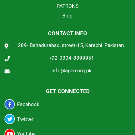
PATRONS
Blog
CONTACT INFO
289- Bahadurabad, street-15, Karachi. Pakistan.
+92-0304-8399951
info@apen.org.pk
GET CONNECTED
Facebook
Twitter
Youtube