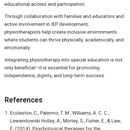
educational access and participation.
Through collaboration with families and educators and
active involvement in IEP development,
physiotherapists help create inclusive environments
where students can thrive physically, academically, and
emotionally.
Integrating physiotherapy into special education is not
only beneficial—it is essential for promoting
independence, dignity, and long-term success.
References
Eccleston, C., Palermo, T. M., Williams, A. C. C.,
Lewandowski Holley, A., Morley, S., Fisher, E., & Law,
E. (2014). Psychological therapies for the