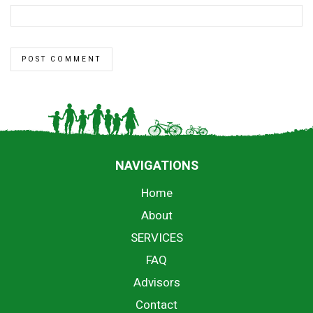
NAVIGATIONS
Home
About
SERVICES
FAQ
Advisors
Contact