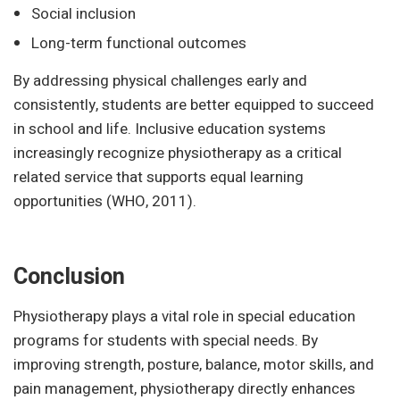
Social inclusion
Long-term functional outcomes
By addressing physical challenges early and
consistently, students are better equipped to succeed
in school and life. Inclusive education systems
increasingly recognize physiotherapy as a critical
related service that supports equal learning
opportunities (WHO, 2011).
Conclusion
Physiotherapy plays a vital role in special education
programs for students with special needs. By
improving strength, posture, balance, motor skills, and
pain management, physiotherapy directly enhances