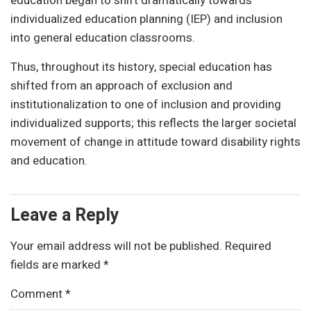
education began to shift dramatically towards
individualized education planning (IEP) and inclusion
into general education classrooms.
Thus, throughout its history, special education has
shifted from an approach of exclusion and
institutionalization to one of inclusion and providing
individualized supports; this reflects the larger societal
movement of change in attitude toward disability rights
and education.
Leave a Reply
Your email address will not be published.
Required
fields are marked
*
Comment
*