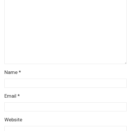
Name
*
Email
*
Website