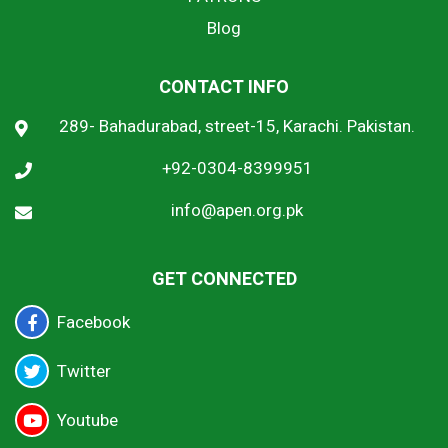
Blog
CONTACT INFO
289- Bahadurabad, street-15, Karachi. Pakistan.
+92-0304-8399951
info@apen.org.pk
GET CONNECTED
Facebook
Twitter
Youtube