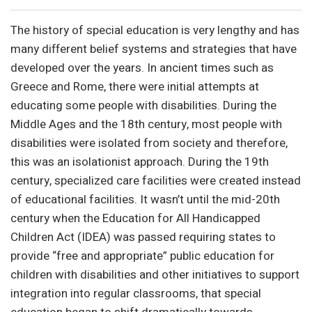
The history of special education is very lengthy and has
many different belief systems and strategies that have
developed over the years. In ancient times such as
Greece and Rome, there were initial attempts at
educating some people with disabilities. During the
Middle Ages and the 18th century, most people with
disabilities were isolated from society and therefore,
this was an isolationist approach. During the 19th
century, specialized care facilities were created instead
of educational facilities. It wasn’t until the mid-20th
century when the Education for All Handicapped
Children Act (IDEA) was passed requiring states to
provide “free and appropriate” public education for
children with disabilities and other initiatives to support
integration into regular classrooms, that special