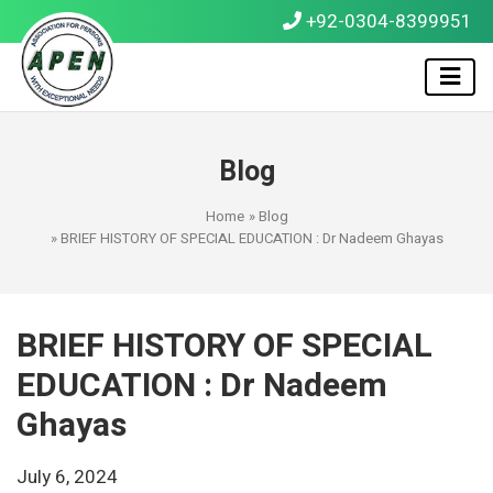
+92-0304-8399951
Blog
Home
»
Blog
» BRIEF HISTORY OF SPECIAL EDUCATION : Dr Nadeem Ghayas
BRIEF HISTORY OF SPECIAL
EDUCATION : Dr Nadeem
Ghayas
July 6, 2024