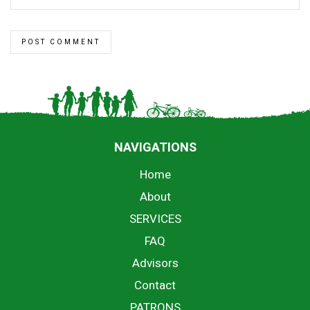
NAVIGATIONS
Home
About
SERVICES
FAQ
Advisors
Contact
PATRONS